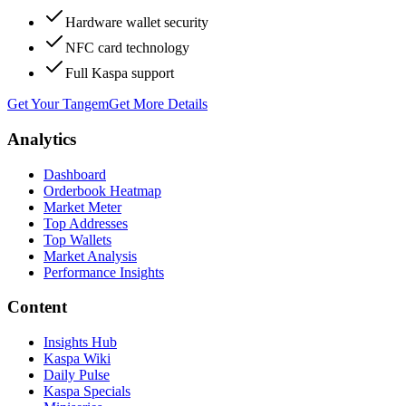
Hardware wallet security
NFC card technology
Full Kaspa support
Get Your Tangem
Get More Details
Analytics
Dashboard
Orderbook Heatmap
Market Meter
Top Addresses
Top Wallets
Market Analysis
Performance Insights
Content
Insights Hub
Kaspa Wiki
Daily Pulse
Kaspa Specials