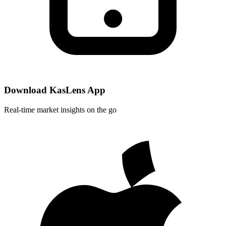
Download KasLens App
Real-time market insights on the go