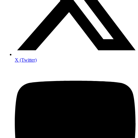
X (Twitter)