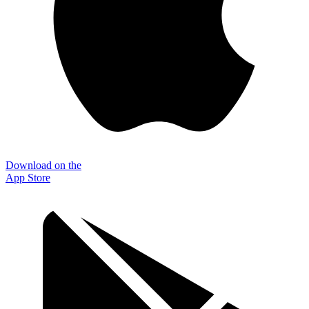
Download on the
App Store