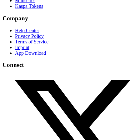
Miniseries
Kaspa Tokens
Company
Help Center
Privacy Policy
Terms of Service
Imprint
App Download
Connect