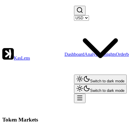
Dashboard
Analytics
Insights
Orderb
KasLens
Switch to dark mode
Switch to dark mode
Token Markets