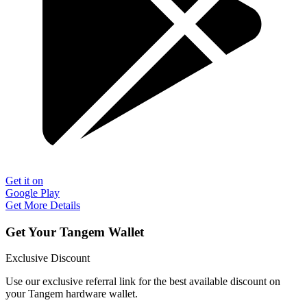
Get it on
Google Play
Get More Details
Get Your Tangem Wallet
Exclusive Discount
Use our exclusive referral link for the best available discount on
your Tangem hardware wallet.