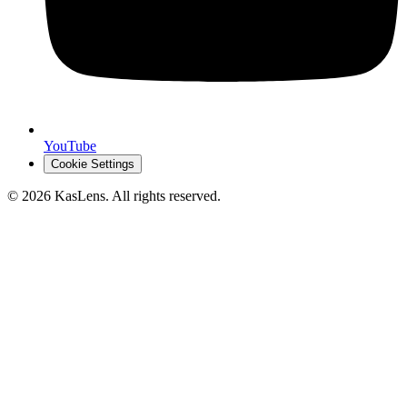
YouTube
Cookie Settings
©
2026
KasLens
. All rights reserved.