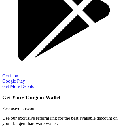
Get it on
Google Play
Get More Details
Get Your Tangem Wallet
Exclusive Discount
Use our exclusive referral link for the best available discount on
your Tangem hardware wallet.