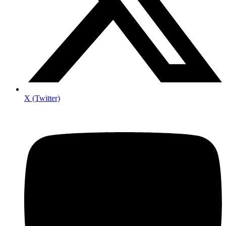
X (Twitter)