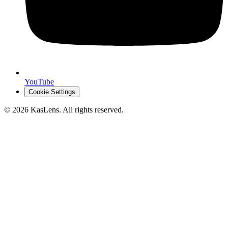
YouTube
Cookie Settings
©
2026
KasLens
. All rights reserved.