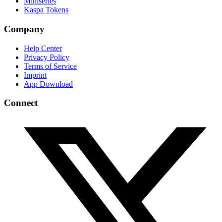
Miniseries
Kaspa Tokens
Company
Help Center
Privacy Policy
Terms of Service
Imprint
App Download
Connect