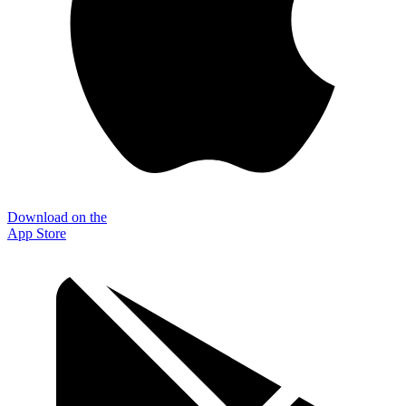
Download on the
App Store