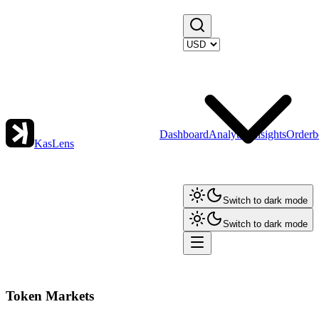
Dashboard
Analytics
Insights
Orderb
KasLens
Switch to dark mode
Switch to dark mode
Token Markets