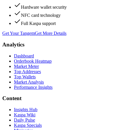
Hardware wallet security
NFC card technology
Full Kaspa support
Get Your Tangem
Get More Details
Analytics
Dashboard
Orderbook Heatmap
Market Meter
Top Addresses
Top Wallets
Market Analysis
Performance Insights
Content
Insights Hub
Kaspa Wiki
Daily Pulse
Kaspa Specials