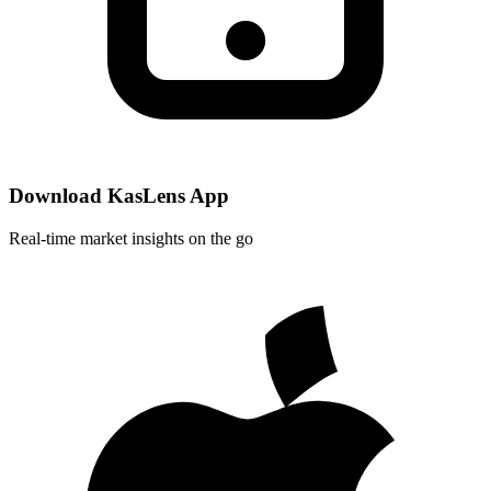
Download KasLens App
Real-time market insights on the go