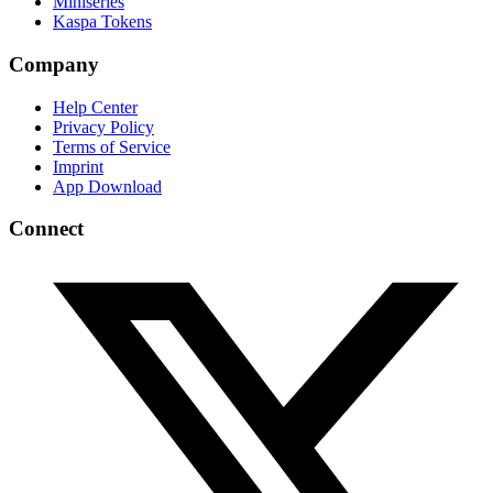
Miniseries
Kaspa Tokens
Company
Help Center
Privacy Policy
Terms of Service
Imprint
App Download
Connect