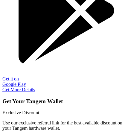
Get it on
Google Play
Get More Details
Get Your Tangem Wallet
Exclusive Discount
Use our exclusive referral link for the best available discount on
your Tangem hardware wallet.