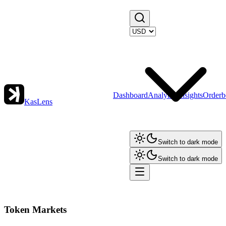
Dashboard
Analytics
Insights
Orderb
KasLens
Switch to dark mode
Switch to dark mode
Token Markets