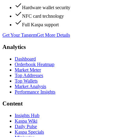
Hardware wallet security
NFC card technology
Full Kaspa support
Get Your Tangem
Get More Details
Analytics
Dashboard
Orderbook Heatmap
Market Meter
Top Addresses
Top Wallets
Market Analysis
Performance Insights
Content
Insights Hub
Kaspa Wiki
Daily Pulse
Kaspa Specials