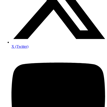
X (Twitter)