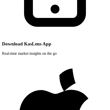
Download KasLens App
Real-time market insights on the go