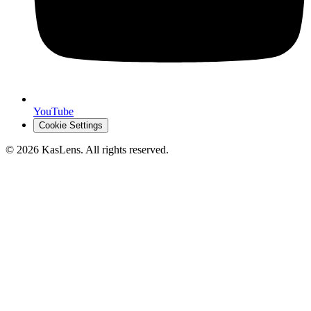
YouTube
Cookie Settings
©
2026
KasLens
. All rights reserved.