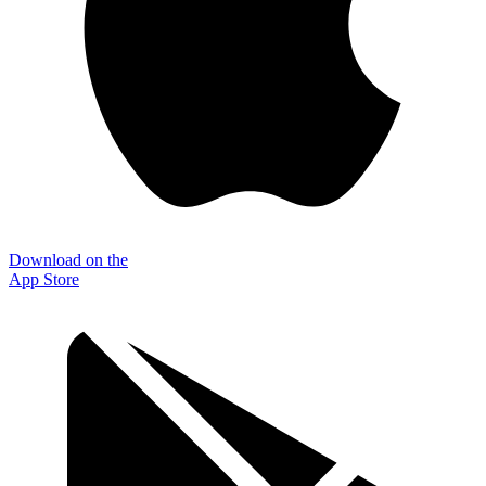
Download on the
App Store