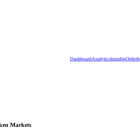
Dashboard
Analytics
Insights
Orderb
ken Markets