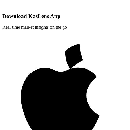
Download KasLens App
Real-time market insights on the go