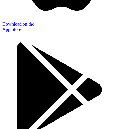
Download on the
App Store