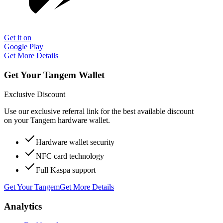
Get it on
Google Play
Get More Details
Get Your Tangem Wallet
Exclusive Discount
Use our exclusive referral link for the best available discount
on your Tangem hardware wallet.
Hardware wallet security
NFC card technology
Full Kaspa support
Get Your Tangem
Get More Details
Analytics