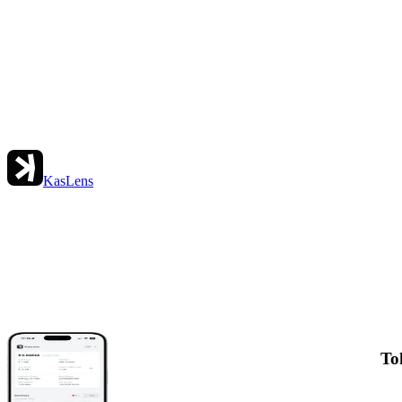
KasLens
To