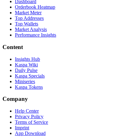
Dashboard
Orderbook Heatmap
Market Meter
Top Addresses
Top Wallets
Market Analysis
Performance Insights
Content
Insights Hub
Kaspa Wiki
Daily Pulse
Kaspa Specials
Miniseries
Kaspa Tokens
Company
Help Center
Privacy Policy
Terms of Service
Imprint
App Download