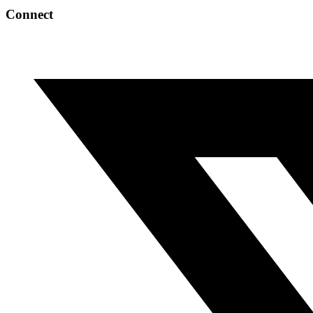
Connect