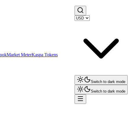
ook
Market Meter
Kaspa Tokens
Switch to dark mode
Switch to dark mode