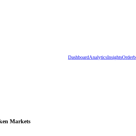
Dashboard
Analytics
Insights
Orderb
ken Markets