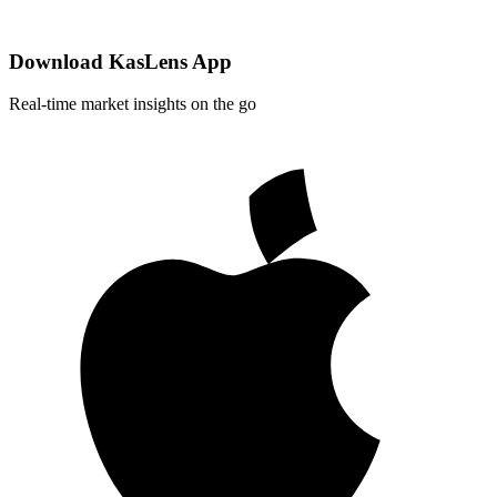
Download KasLens App
Real-time market insights on the go