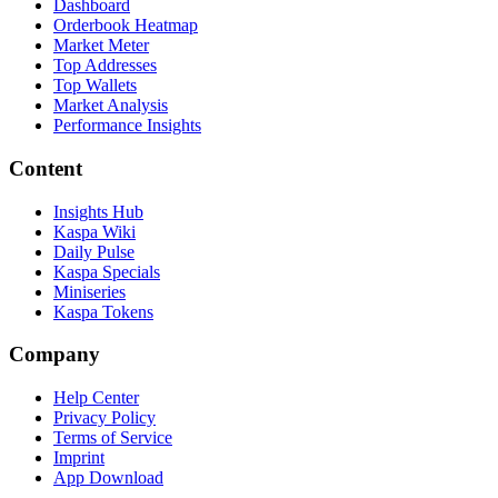
Dashboard
Orderbook Heatmap
Market Meter
Top Addresses
Top Wallets
Market Analysis
Performance Insights
Content
Insights Hub
Kaspa Wiki
Daily Pulse
Kaspa Specials
Miniseries
Kaspa Tokens
Company
Help Center
Privacy Policy
Terms of Service
Imprint
App Download