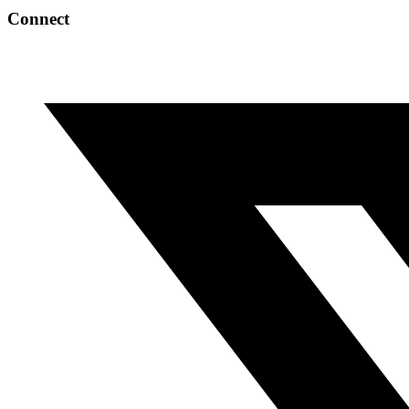
Connect