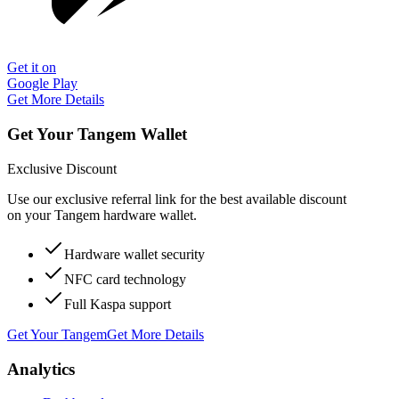
Get it on
Google Play
Get More Details
Get Your Tangem Wallet
Exclusive Discount
Use our exclusive referral link for the best available discount
on your Tangem hardware wallet.
Hardware wallet security
NFC card technology
Full Kaspa support
Get Your Tangem
Get More Details
Analytics