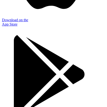
Download on the
App Store