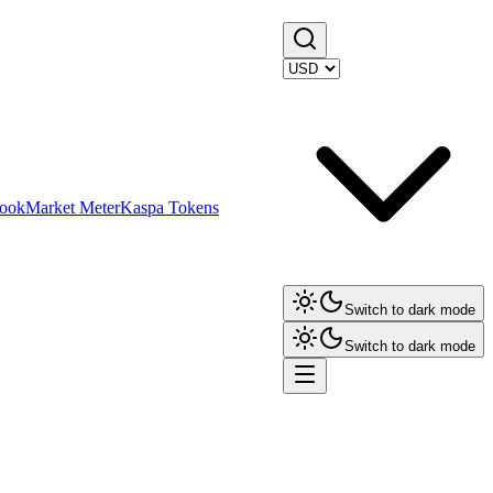
ook
Market Meter
Kaspa Tokens
Switch to dark mode
Switch to dark mode