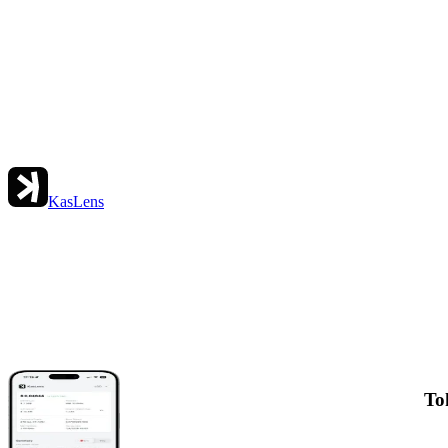
KasLens
To