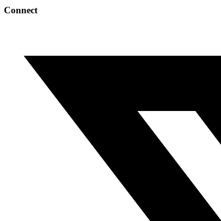
Connect