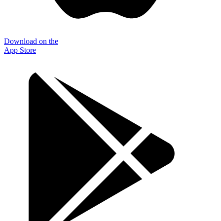
Download on the
App Store