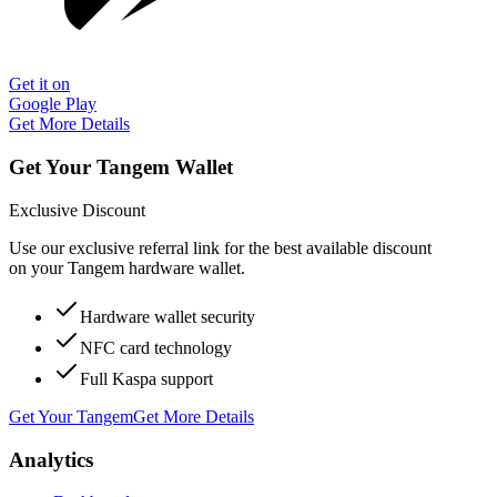
Get it on
Google Play
Get More Details
Get Your Tangem Wallet
Exclusive Discount
Use our exclusive referral link for the best available discount
on your Tangem hardware wallet.
Hardware wallet security
NFC card technology
Full Kaspa support
Get Your Tangem
Get More Details
Analytics