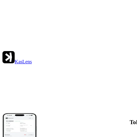
KasLens
To