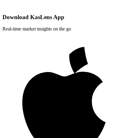
Download KasLens App
Real-time market insights on the go