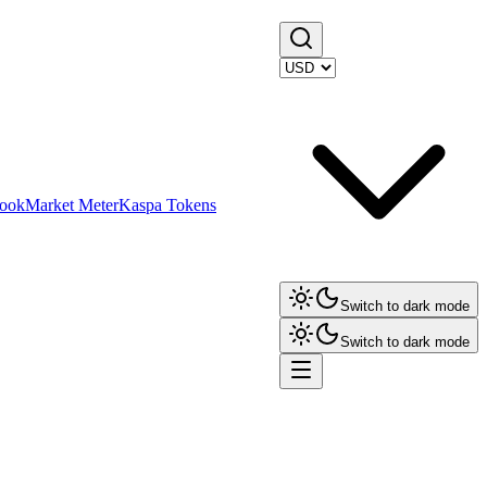
ook
Market Meter
Kaspa Tokens
Switch to dark mode
Switch to dark mode