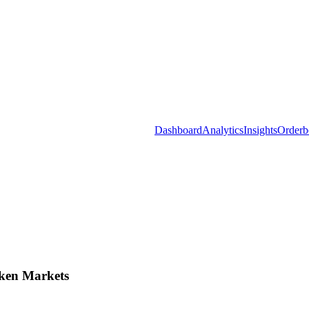
Dashboard
Analytics
Insights
Orderb
ken Markets