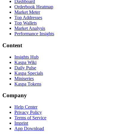
Dashboard
Orderbook Heatmap
Market Meter
Top Addresses
Top Wallets
Market Analysis
Performance Insights
Content
Insights Hub
Kaspa Wiki
Daily Pulse
Kaspa Specials
Miniseries
Kaspa Tokens
Company
Help Center
Privacy Policy
Terms of Service
Imprint
App Download