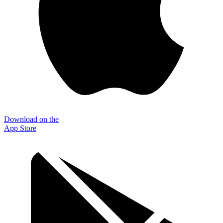
Download on the
App Store