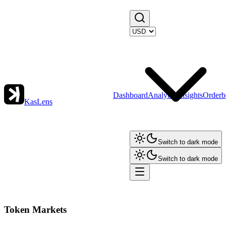
Dashboard
Analytics
Insights
Orderb
KasLens
Switch to dark mode
Switch to dark mode
Token Markets