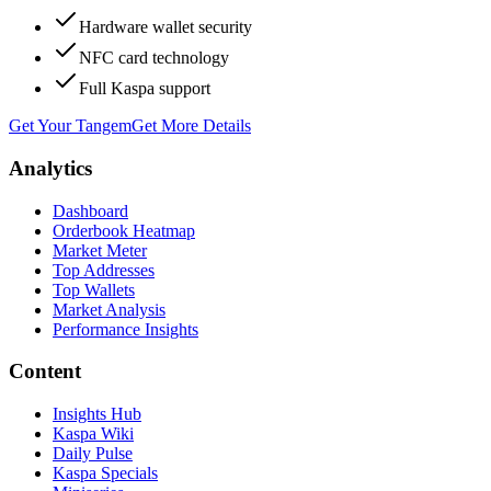
Hardware wallet security
NFC card technology
Full Kaspa support
Get Your Tangem
Get More Details
Analytics
Dashboard
Orderbook Heatmap
Market Meter
Top Addresses
Top Wallets
Market Analysis
Performance Insights
Content
Insights Hub
Kaspa Wiki
Daily Pulse
Kaspa Specials