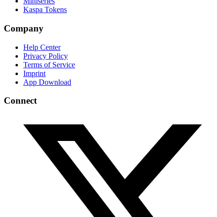
Miniseries
Kaspa Tokens
Company
Help Center
Privacy Policy
Terms of Service
Imprint
App Download
Connect