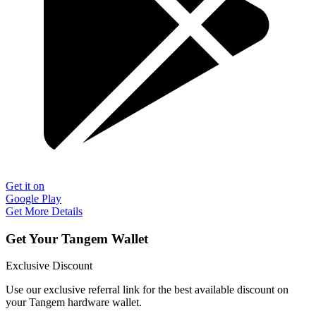
Get it on
Google Play
Get More Details
Get Your Tangem Wallet
Exclusive Discount
Use our exclusive referral link for the best available discount on
your Tangem hardware wallet.