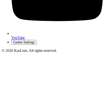
YouTube
Cookie Settings
©
2026
KasLens
. All rights reserved.