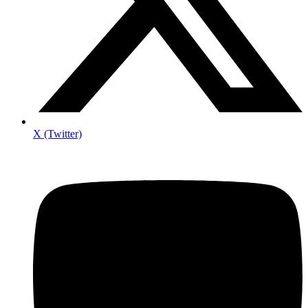
X (Twitter)