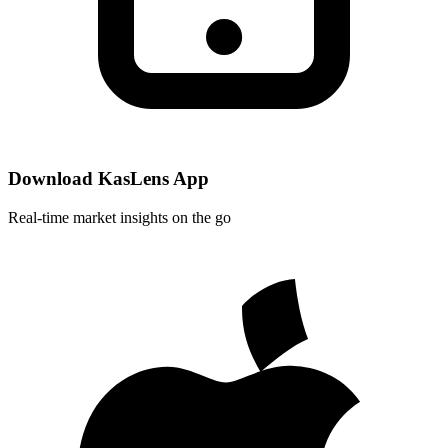
Download KasLens App
Real-time market insights on the go