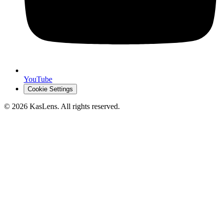
YouTube
Cookie Settings
©
2026
KasLens
. All rights reserved.