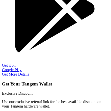
Get it on
Google Play
Get More Details
Get Your Tangem Wallet
Exclusive Discount
Use our exclusive referral link for the best available discount on
your Tangem hardware wallet.