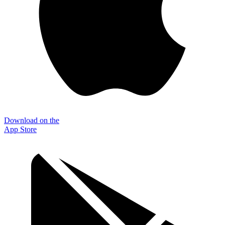
Download on the
App Store