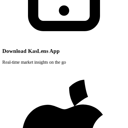
Download KasLens App
Real-time market insights on the go