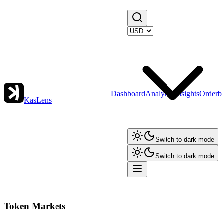
Dashboard
Analytics
Insights
Orderb
KasLens
Switch to dark mode
Switch to dark mode
Token Markets