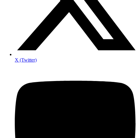
X (Twitter)