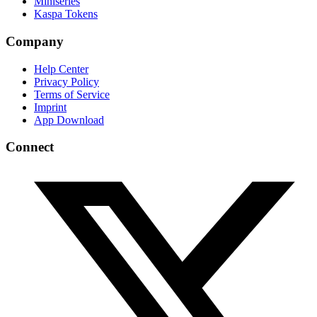
Miniseries
Kaspa Tokens
Company
Help Center
Privacy Policy
Terms of Service
Imprint
App Download
Connect