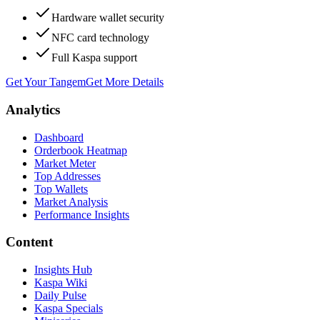
Hardware wallet security
NFC card technology
Full Kaspa support
Get Your Tangem
Get More Details
Analytics
Dashboard
Orderbook Heatmap
Market Meter
Top Addresses
Top Wallets
Market Analysis
Performance Insights
Content
Insights Hub
Kaspa Wiki
Daily Pulse
Kaspa Specials