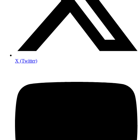
X (Twitter)