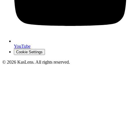
YouTube
Cookie Settings
©
2026
KasLens
. All rights reserved.