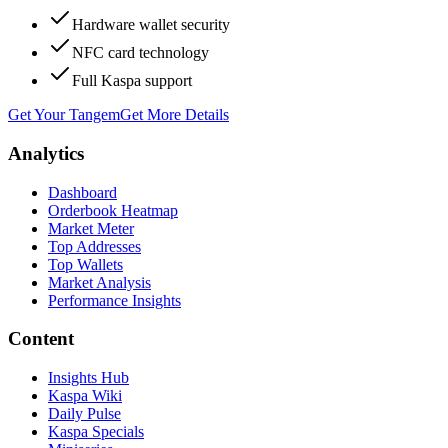
Hardware wallet security
NFC card technology
Full Kaspa support
Get Your Tangem
Get More Details
Analytics
Dashboard
Orderbook Heatmap
Market Meter
Top Addresses
Top Wallets
Market Analysis
Performance Insights
Content
Insights Hub
Kaspa Wiki
Daily Pulse
Kaspa Specials