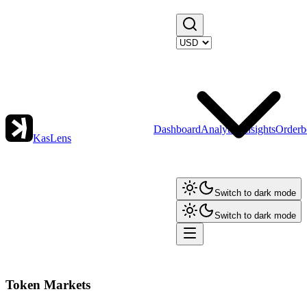
Dashboard
Analytics
Insights
Orderb
KasLens
Switch to dark mode
Switch to dark mode
Token Markets