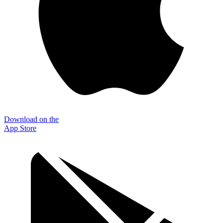
Download on the
App Store