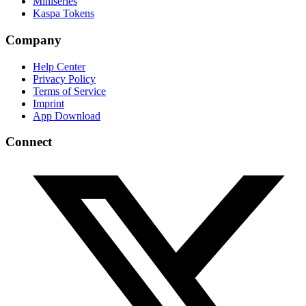
Miniseries
Kaspa Tokens
Company
Help Center
Privacy Policy
Terms of Service
Imprint
App Download
Connect