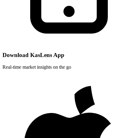
Download KasLens App
Real-time market insights on the go