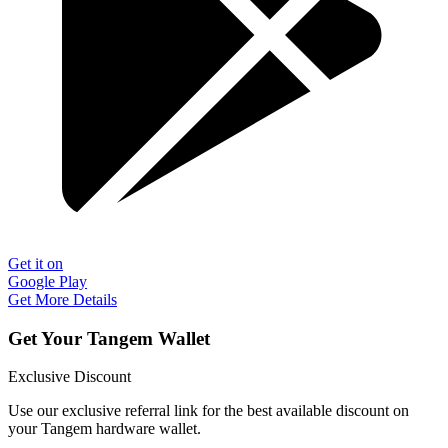
Get it on
Google Play
Get More Details
Get Your Tangem Wallet
Exclusive Discount
Use our exclusive referral link for the best available discount on
your Tangem hardware wallet.