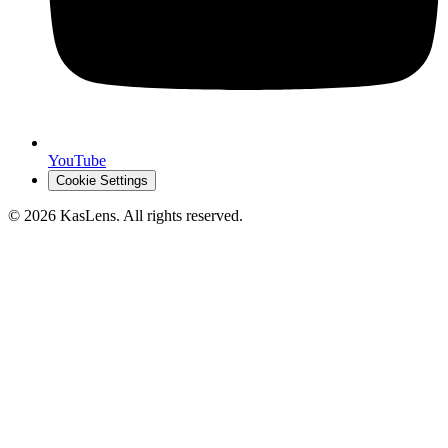
YouTube
Cookie Settings
©
2026
KasLens
. All rights reserved.