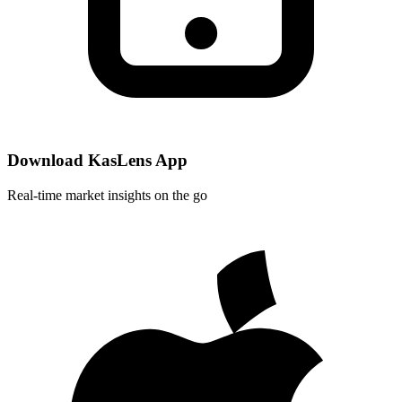
Download KasLens App
Real-time market insights on the go