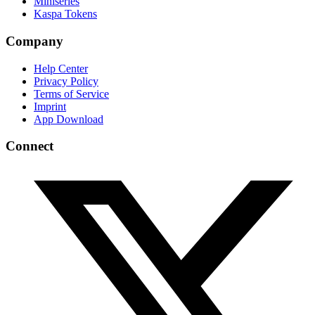
Miniseries
Kaspa Tokens
Company
Help Center
Privacy Policy
Terms of Service
Imprint
App Download
Connect