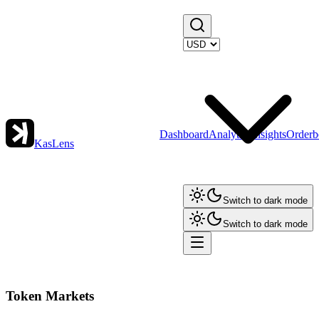
Dashboard
Analytics
Insights
Orderb
KasLens
Switch to dark mode
Switch to dark mode
Token Markets