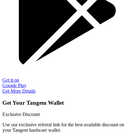
Get it on
Google Play
Get More Details
Get Your Tangem Wallet
Exclusive Discount
Use our exclusive referral link for the best available discount on
your Tangem hardware wallet.