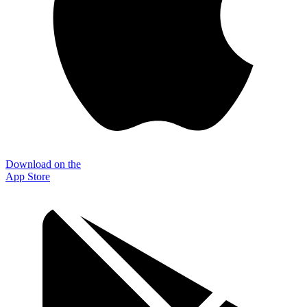
Download on the
App Store