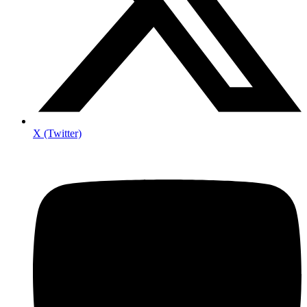
X (Twitter)