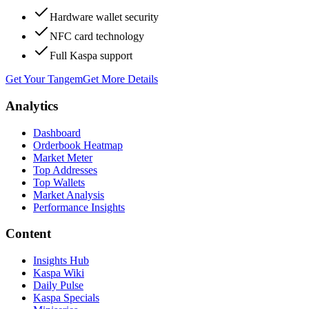
Hardware wallet security
NFC card technology
Full Kaspa support
Get Your Tangem
Get More Details
Analytics
Dashboard
Orderbook Heatmap
Market Meter
Top Addresses
Top Wallets
Market Analysis
Performance Insights
Content
Insights Hub
Kaspa Wiki
Daily Pulse
Kaspa Specials