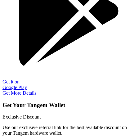
Get it on
Google Play
Get More Details
Get Your Tangem Wallet
Exclusive Discount
Use our exclusive referral link for the best available discount on
your Tangem hardware wallet.