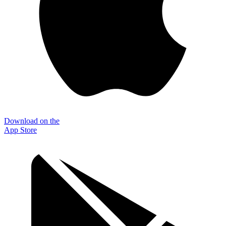
Download on the
App Store