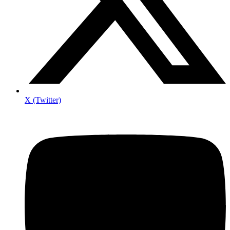
X (Twitter)