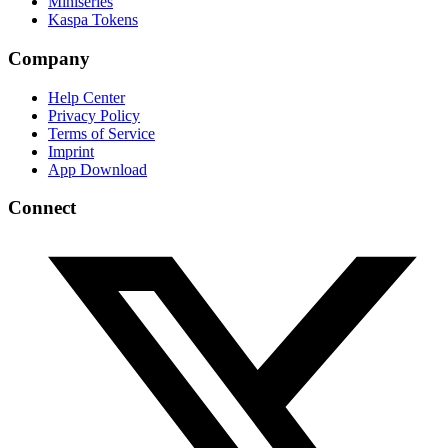
Miniseries
Kaspa Tokens
Company
Help Center
Privacy Policy
Terms of Service
Imprint
App Download
Connect