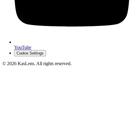
YouTube
Cookie Settings
©
2026
KasLens
. All rights reserved.