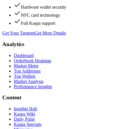
Hardware wallet security
NFC card technology
Full Kaspa support
Get Your Tangem
Get More Details
Analytics
Dashboard
Orderbook Heatmap
Market Meter
Top Addresses
Top Wallets
Market Analysis
Performance Insights
Content
Insights Hub
Kaspa Wiki
Daily Pulse
Kaspa Specials