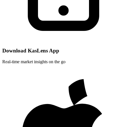
Download KasLens App
Real-time market insights on the go