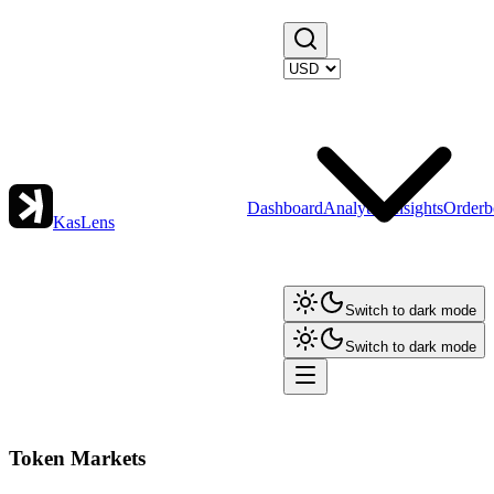
Dashboard
Analytics
Insights
Orderb
KasLens
Switch to dark mode
Switch to dark mode
Token Markets