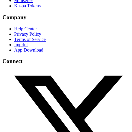
Miniseries
Kaspa Tokens
Company
Help Center
Privacy Policy
Terms of Service
Imprint
App Download
Connect