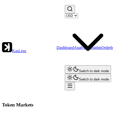
Dashboard
Analytics
Insights
Orderb
KasLens
Switch to dark mode
Switch to dark mode
Token Markets