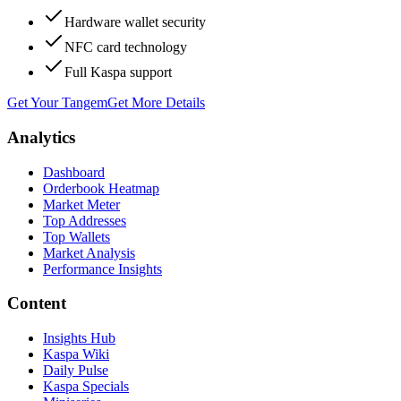
Hardware wallet security
NFC card technology
Full Kaspa support
Get Your Tangem
Get More Details
Analytics
Dashboard
Orderbook Heatmap
Market Meter
Top Addresses
Top Wallets
Market Analysis
Performance Insights
Content
Insights Hub
Kaspa Wiki
Daily Pulse
Kaspa Specials