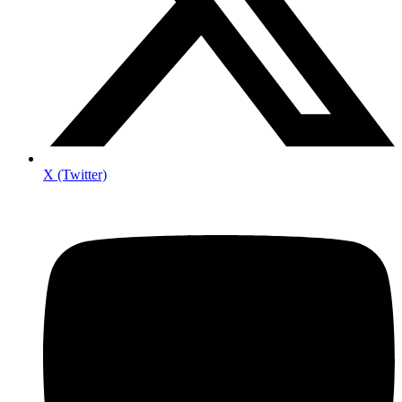
X (Twitter)