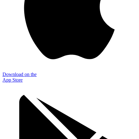
Download on the
App Store