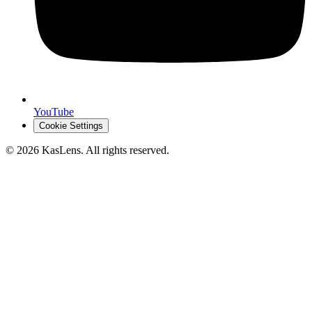
YouTube
Cookie Settings
©
2026
KasLens
. All rights reserved.