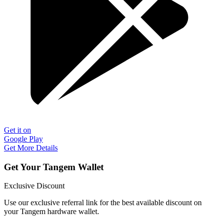
Get it on
Google Play
Get More Details
Get Your Tangem Wallet
Exclusive Discount
Use our exclusive referral link for the best available discount on
your Tangem hardware wallet.