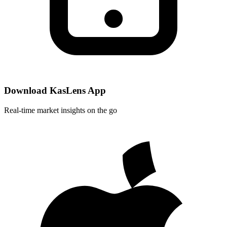
Download KasLens App
Real-time market insights on the go