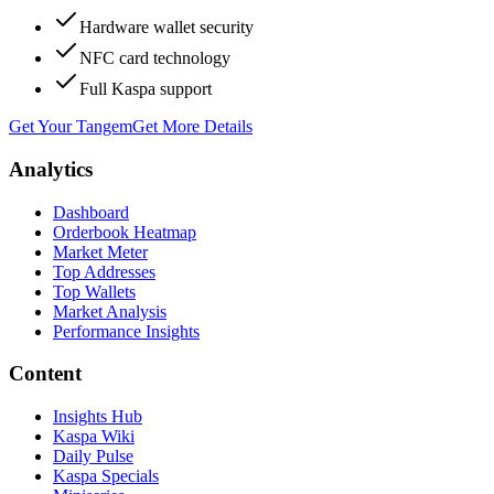
Hardware wallet security
NFC card technology
Full Kaspa support
Get Your Tangem
Get More Details
Analytics
Dashboard
Orderbook Heatmap
Market Meter
Top Addresses
Top Wallets
Market Analysis
Performance Insights
Content
Insights Hub
Kaspa Wiki
Daily Pulse
Kaspa Specials