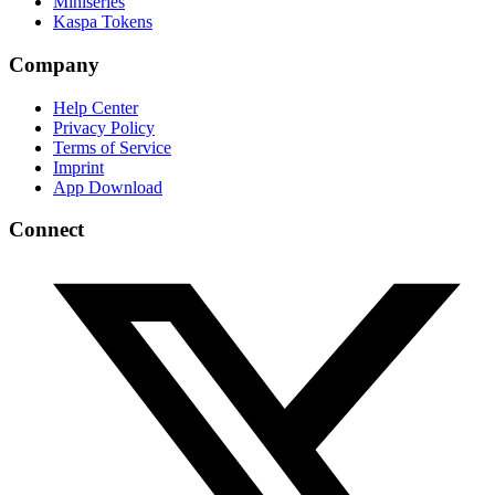
Miniseries
Kaspa Tokens
Company
Help Center
Privacy Policy
Terms of Service
Imprint
App Download
Connect