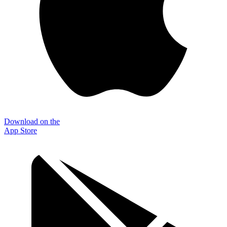
Download on the
App Store