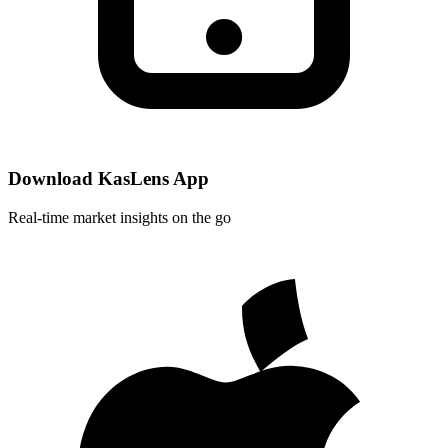
Download KasLens App
Real-time market insights on the go