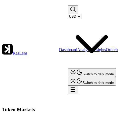
Dashboard
Analytics
Insights
Orderb
KasLens
Switch to dark mode
Switch to dark mode
Token Markets