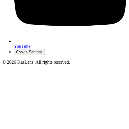
YouTube
Cookie Settings
©
2026
KasLens
. All rights reserved.