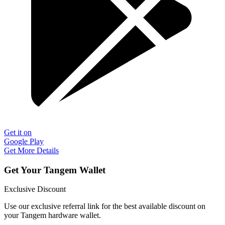
Get it on
Google Play
Get More Details
Get Your Tangem Wallet
Exclusive Discount
Use our exclusive referral link for the best available discount on
your Tangem hardware wallet.