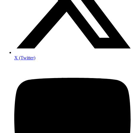
X (Twitter)