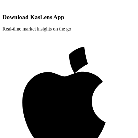
Download KasLens App
Real-time market insights on the go