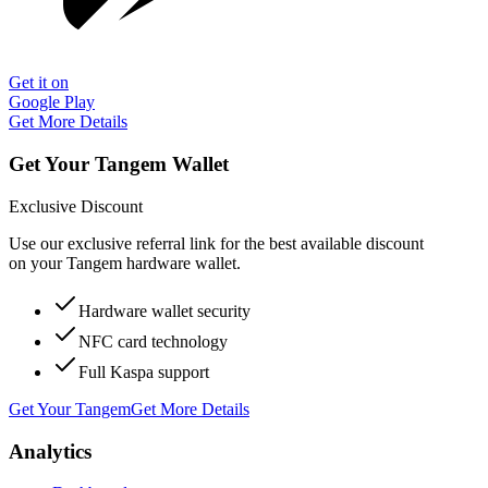
Get it on
Google Play
Get More Details
Get Your Tangem Wallet
Exclusive Discount
Use our exclusive referral link for the best available discount
on your Tangem hardware wallet.
Hardware wallet security
NFC card technology
Full Kaspa support
Get Your Tangem
Get More Details
Analytics