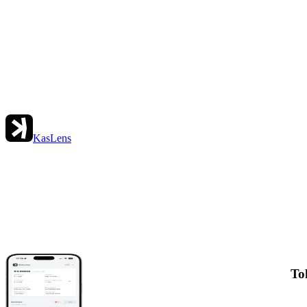
KasLens
To