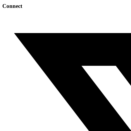
Connect