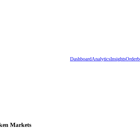
Dashboard
Analytics
Insights
Orderb
ken Markets