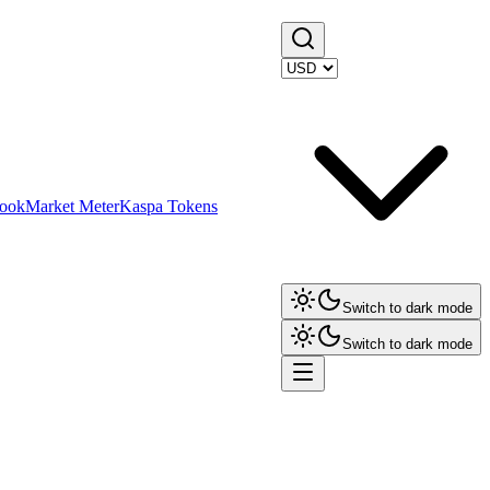
ook
Market Meter
Kaspa Tokens
Switch to dark mode
Switch to dark mode