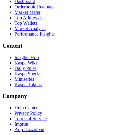
Dashboard
Orderbook Heatmap
Market Meter
Top Addresses
Top Wallets
Market Analysis
Performance Insights
Content
Insights Hub
Kaspa Wiki
Daily Pulse
Kaspa Specials
Miniseries
Kaspa Tokens
Company
Help Center
Privacy Policy
Terms of Service
Imprint
App Download