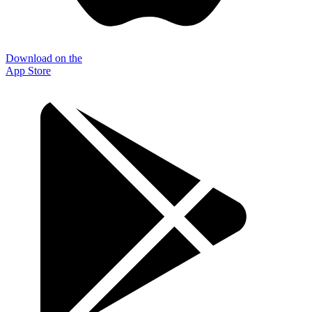
Download on the
App Store