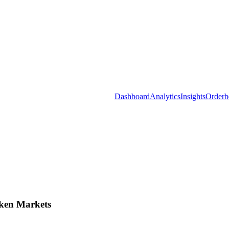
Dashboard
Analytics
Insights
Orderb
ken Markets