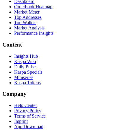
Dashboard
Orderbook Heatmap
Market Meter
Top Addresses
Top Wallets
Market Analysis
Performance Insights
Content
Insights Hub
Kaspa Wiki
Daily Pulse
Kaspa Specials
Miniseries
Kaspa Tokens
Company
Help Center
Privacy Policy
Terms of Service
Imprint
App Download