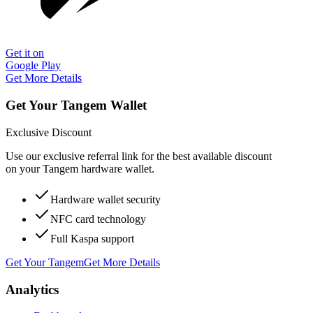
Get it on
Google Play
Get More Details
Get Your Tangem Wallet
Exclusive Discount
Use our exclusive referral link for the best available discount
on your Tangem hardware wallet.
Hardware wallet security
NFC card technology
Full Kaspa support
Get Your Tangem
Get More Details
Analytics