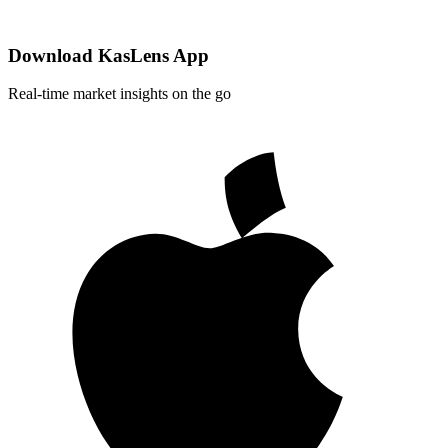
Download KasLens App
Real-time market insights on the go