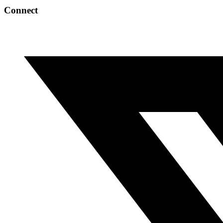
Connect