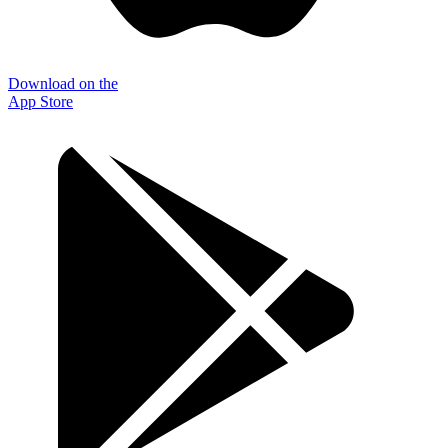
Download on the
App Store