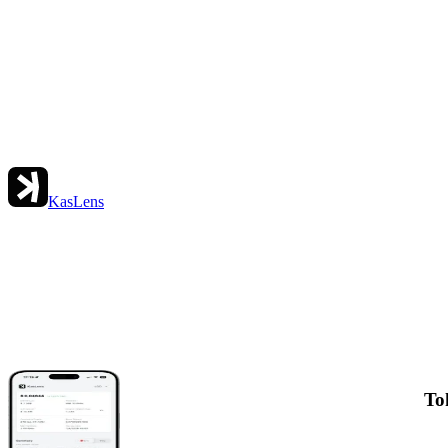
KasLens
To