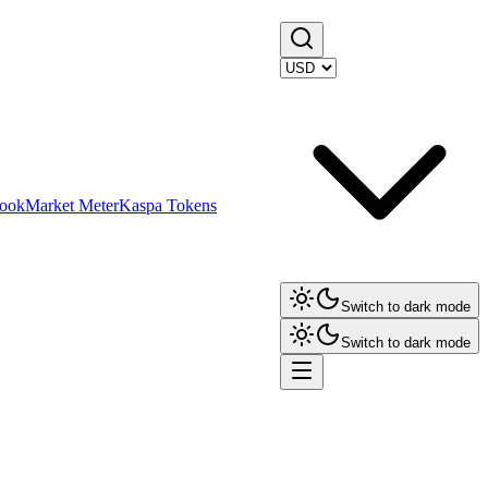
ook
Market Meter
Kaspa Tokens
Switch to dark mode
Switch to dark mode