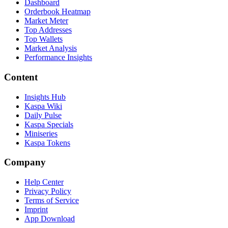
Dashboard
Orderbook Heatmap
Market Meter
Top Addresses
Top Wallets
Market Analysis
Performance Insights
Content
Insights Hub
Kaspa Wiki
Daily Pulse
Kaspa Specials
Miniseries
Kaspa Tokens
Company
Help Center
Privacy Policy
Terms of Service
Imprint
App Download