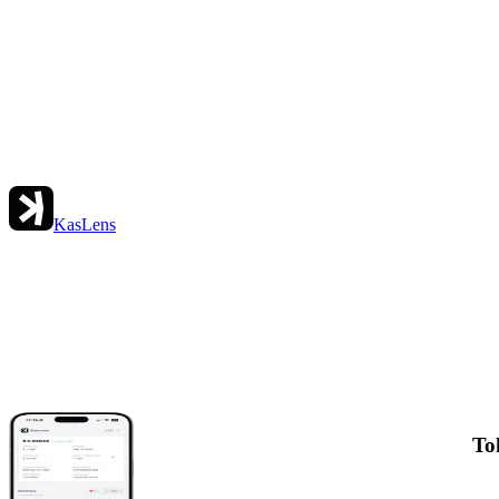
KasLens
To