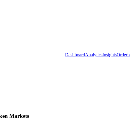
Dashboard
Analytics
Insights
Orderb
ken Markets