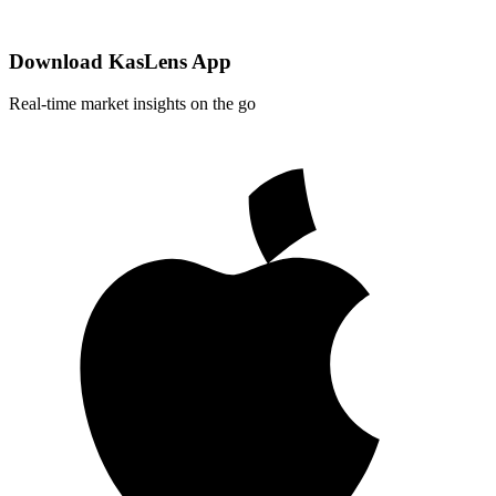
Download KasLens App
Real-time market insights on the go