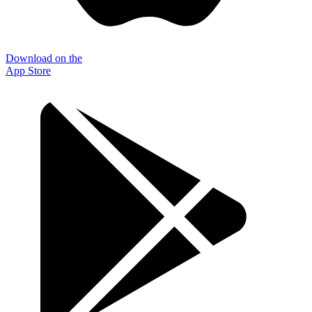
Download on the
App Store