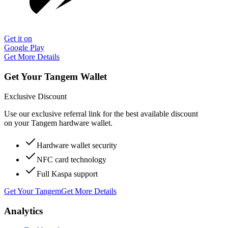
Get it on
Google Play
Get More Details
Get Your Tangem Wallet
Exclusive Discount
Use our exclusive referral link for the best available discount
on your Tangem hardware wallet.
Hardware wallet security
NFC card technology
Full Kaspa support
Get Your Tangem
Get More Details
Analytics