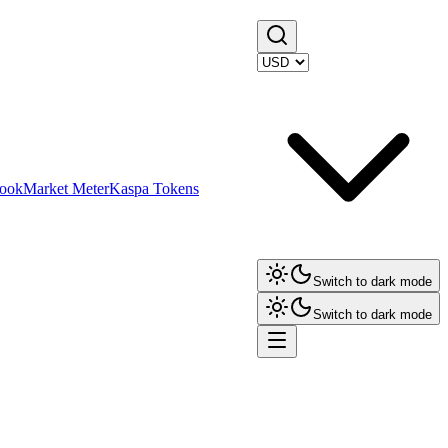
ook
Market Meter
Kaspa Tokens
Switch to dark mode
Switch to dark mode