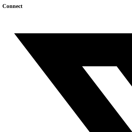
Connect