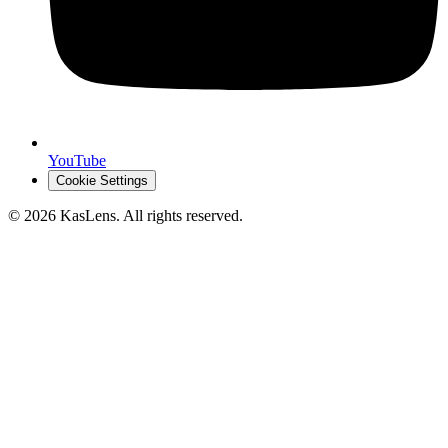
YouTube
Cookie Settings
©
2026
KasLens
. All rights reserved.