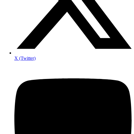
X (Twitter)