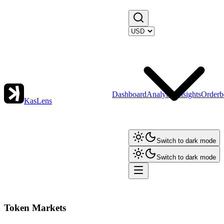
Dashboard
Analytics
Insights
Orderb
KasLens
Switch to dark mode
Switch to dark mode
Token Markets