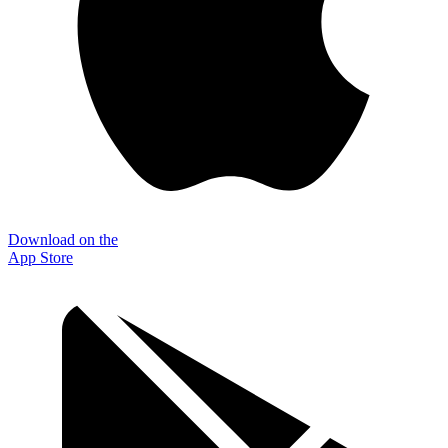
Download on the
App Store