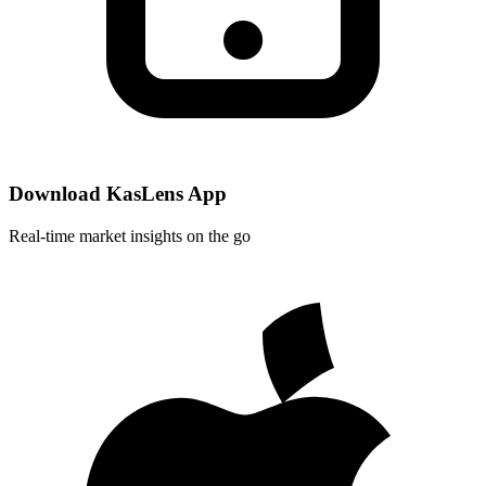
Download KasLens App
Real-time market insights on the go