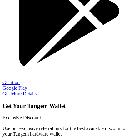
Get it on
Google Play
Get More Details
Get Your Tangem Wallet
Exclusive Discount
Use our exclusive referral link for the best available discount on
your Tangem hardware wallet.