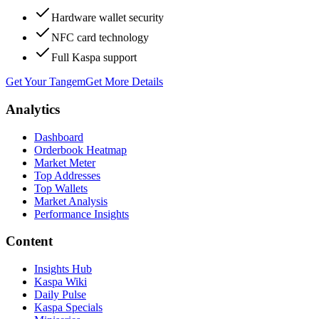
Hardware wallet security
NFC card technology
Full Kaspa support
Get Your Tangem
Get More Details
Analytics
Dashboard
Orderbook Heatmap
Market Meter
Top Addresses
Top Wallets
Market Analysis
Performance Insights
Content
Insights Hub
Kaspa Wiki
Daily Pulse
Kaspa Specials