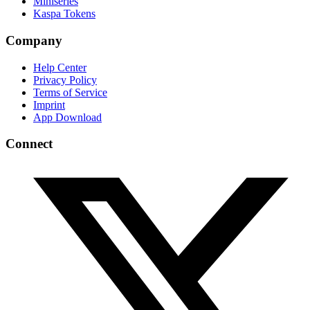
Miniseries
Kaspa Tokens
Company
Help Center
Privacy Policy
Terms of Service
Imprint
App Download
Connect