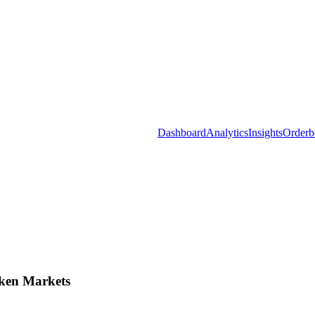
Dashboard
Analytics
Insights
Orderb
ken Markets