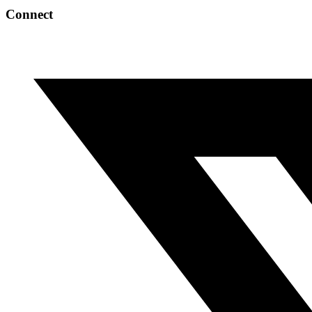
Connect