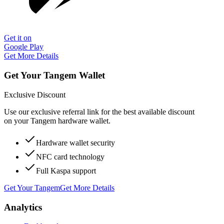
Get it on
Google Play
Get More Details
Get Your Tangem Wallet
Exclusive Discount
Use our exclusive referral link for the best available discount
on your Tangem hardware wallet.
Hardware wallet security
NFC card technology
Full Kaspa support
Get Your Tangem
Get More Details
Analytics