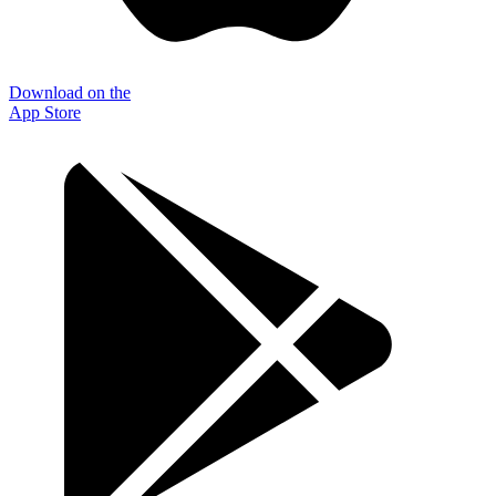
Download on the
App Store