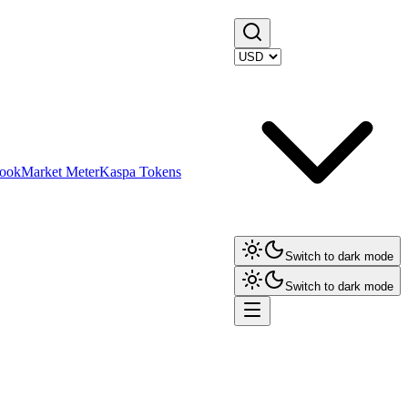
ook
Market Meter
Kaspa Tokens
Switch to dark mode
Switch to dark mode