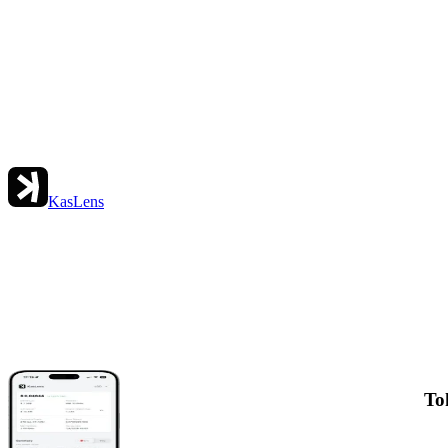
KasLens
To