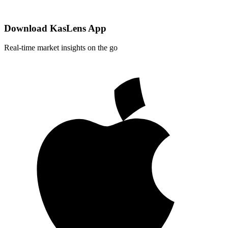
Download KasLens App
Real-time market insights on the go