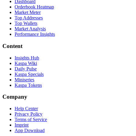
Dashboard
Orderbook Heatmap
Market Meter
Top Addresses
Top Wallets
Market Analysis
Performance Insights
Content
Insights Hub
Kaspa Wiki
Daily Pulse
Kaspa Specials
Miniseries
Kaspa Tokens
Company
Help Center
Privacy Policy
Terms of Service
Imprint
App Download