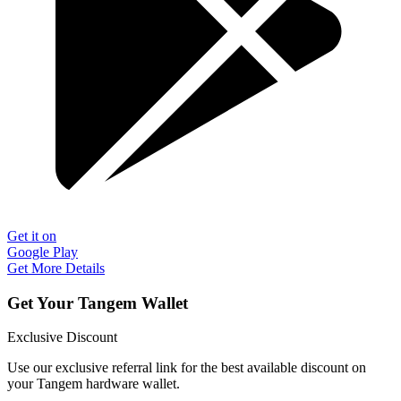
Get it on
Google Play
Get More Details
Get Your Tangem Wallet
Exclusive Discount
Use our exclusive referral link for the best available discount on
your Tangem hardware wallet.