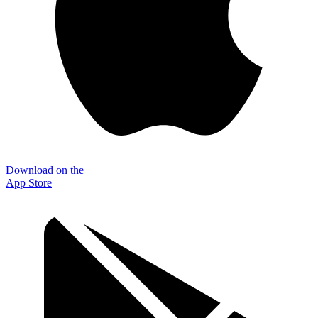
Download on the
App Store