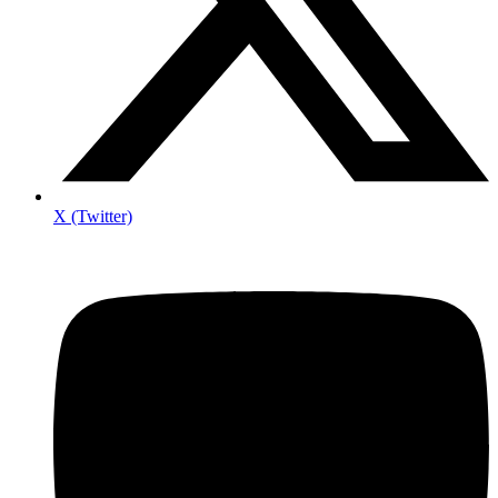
X (Twitter)