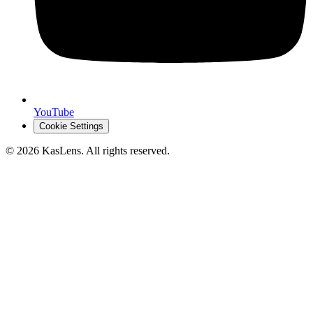
YouTube
Cookie Settings
©
2026
KasLens
. All rights reserved.