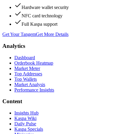
Hardware wallet security
NFC card technology
Full Kaspa support
Get Your Tangem
Get More Details
Analytics
Dashboard
Orderbook Heatmap
Market Meter
Top Addresses
Top Wallets
Market Analysis
Performance Insights
Content
Insights Hub
Kaspa Wiki
Daily Pulse
Kaspa Specials