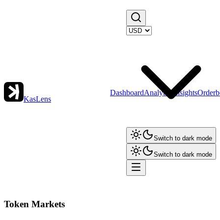
Dashboard
Analytics
Insights
Orderb
KasLens
Switch to dark mode
Switch to dark mode
Token Markets