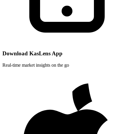
Download KasLens App
Real-time market insights on the go