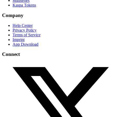
Miniseries
Kaspa Tokens
Company
Help Center
Privacy Policy
Terms of Service
Imprint
App Download
Connect