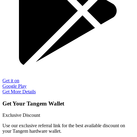
Get it on
Google Play
Get More Details
Get Your Tangem Wallet
Exclusive Discount
Use our exclusive referral link for the best available discount on
your Tangem hardware wallet.