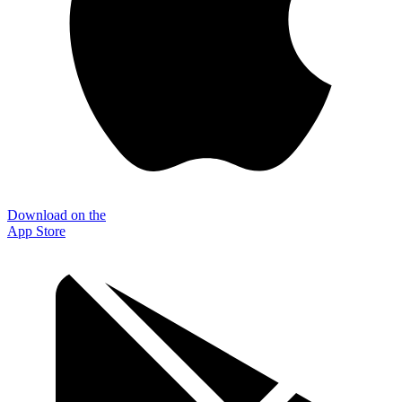
Download on the
App Store