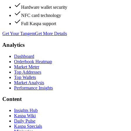
Hardware wallet security
NFC card technology
Full Kaspa support
Get Your Tangem
Get More Details
Analytics
Dashboard
Orderbook Heatmap
Market Meter
Top Addresses
Top Wallets
Market Analysis
Performance Insights
Content
Insights Hub
Kaspa Wiki
Daily Pulse
Kaspa Specials