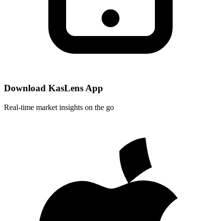
Download KasLens App
Real-time market insights on the go