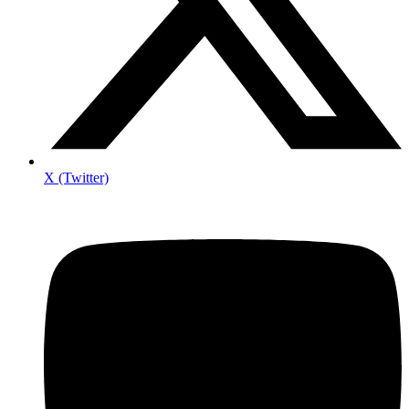
X (Twitter)