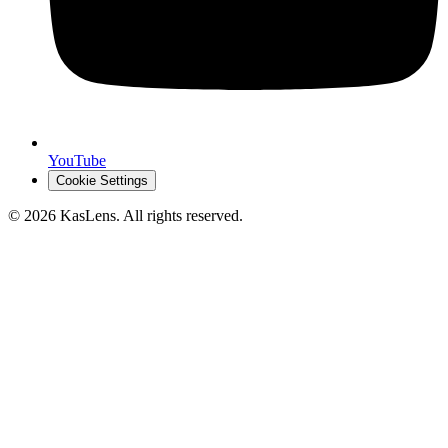
YouTube
Cookie Settings
©
2026
KasLens
. All rights reserved.