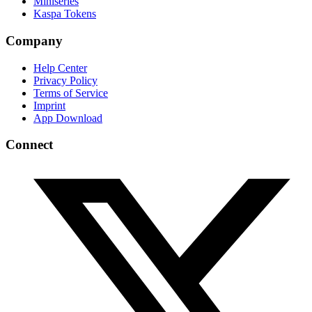
Miniseries
Kaspa Tokens
Company
Help Center
Privacy Policy
Terms of Service
Imprint
App Download
Connect