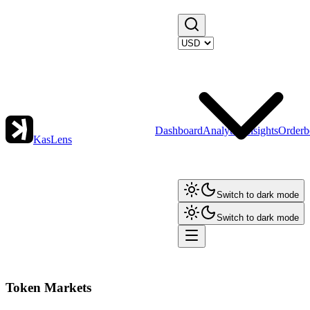
Dashboard
Analytics
Insights
Orderb
KasLens
Switch to dark mode
Switch to dark mode
Token Markets