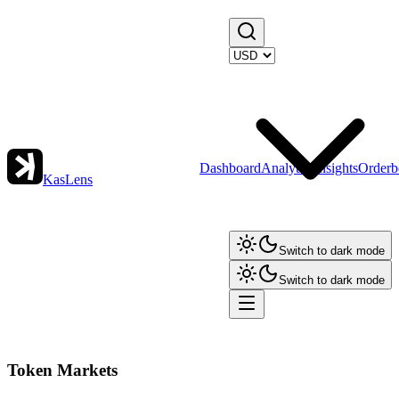
Dashboard
Analytics
Insights
Orderb
KasLens
Switch to dark mode
Switch to dark mode
Token Markets