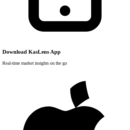
Download KasLens App
Real-time market insights on the go