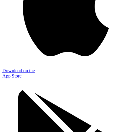
Download on the
App Store