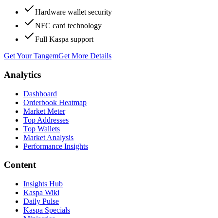
Hardware wallet security
NFC card technology
Full Kaspa support
Get Your Tangem
Get More Details
Analytics
Dashboard
Orderbook Heatmap
Market Meter
Top Addresses
Top Wallets
Market Analysis
Performance Insights
Content
Insights Hub
Kaspa Wiki
Daily Pulse
Kaspa Specials