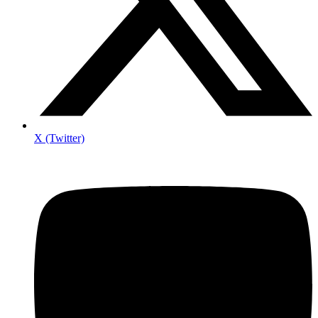
X (Twitter)