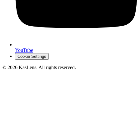
YouTube
Cookie Settings
©
2026
KasLens
. All rights reserved.