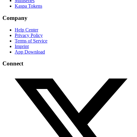
Miniseries
Kaspa Tokens
Company
Help Center
Privacy Policy
Terms of Service
Imprint
App Download
Connect