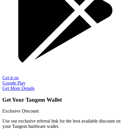
Get it on
Google Play
Get More Details
Get Your Tangem Wallet
Exclusive Discount
Use our exclusive referral link for the best available discount on
your Tangem hardware wallet.