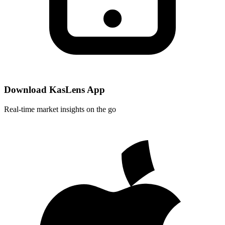
Download KasLens App
Real-time market insights on the go