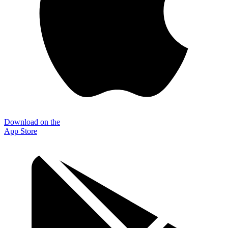
Download on the
App Store