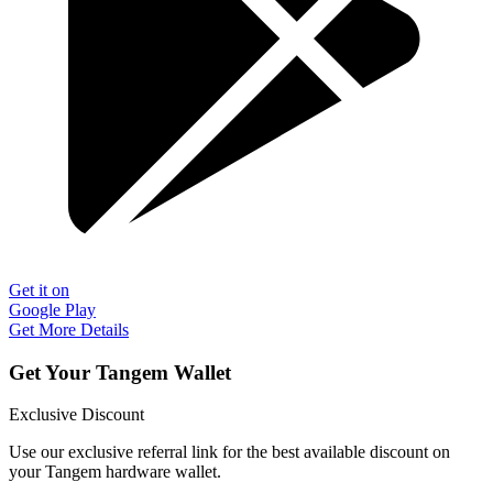
Get it on
Google Play
Get More Details
Get Your Tangem Wallet
Exclusive Discount
Use our exclusive referral link for the best available discount on
your Tangem hardware wallet.