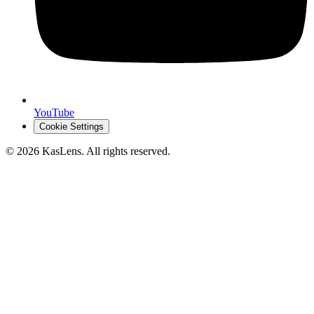
YouTube
Cookie Settings
©
2026
KasLens
. All rights reserved.