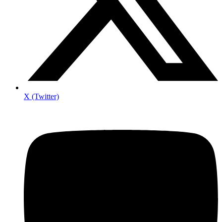
X (Twitter)