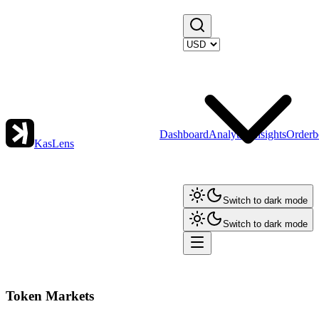
Dashboard
Analytics
Insights
Orderb
KasLens
Switch to dark mode
Switch to dark mode
Token Markets