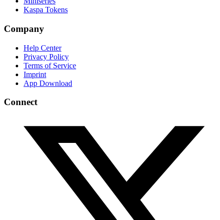
Miniseries
Kaspa Tokens
Company
Help Center
Privacy Policy
Terms of Service
Imprint
App Download
Connect