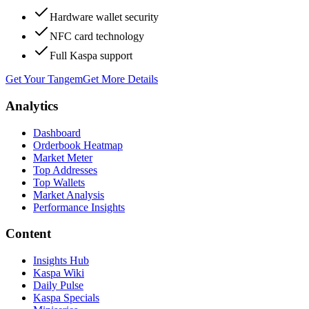
Hardware wallet security
NFC card technology
Full Kaspa support
Get Your Tangem
Get More Details
Analytics
Dashboard
Orderbook Heatmap
Market Meter
Top Addresses
Top Wallets
Market Analysis
Performance Insights
Content
Insights Hub
Kaspa Wiki
Daily Pulse
Kaspa Specials