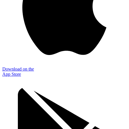
Download on the
App Store