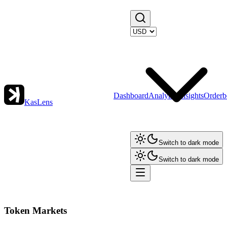
Dashboard
Analytics
Insights
Orderb
KasLens
Switch to dark mode
Switch to dark mode
Token Markets