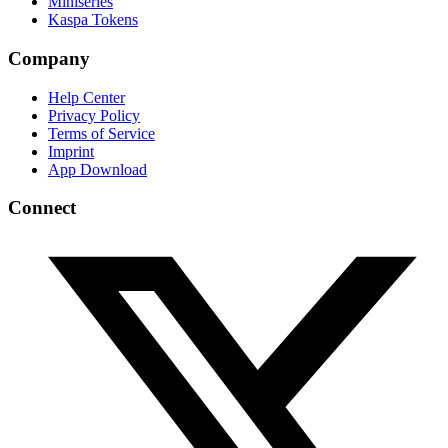
Miniseries
Kaspa Tokens
Company
Help Center
Privacy Policy
Terms of Service
Imprint
App Download
Connect