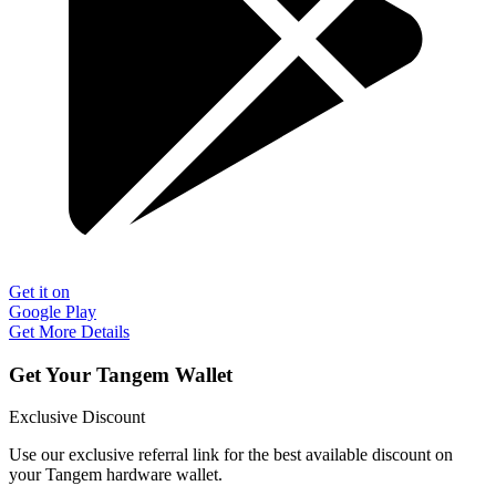
Get it on
Google Play
Get More Details
Get Your Tangem Wallet
Exclusive Discount
Use our exclusive referral link for the best available discount on
your Tangem hardware wallet.