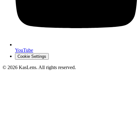
YouTube
Cookie Settings
©
2026
KasLens
. All rights reserved.