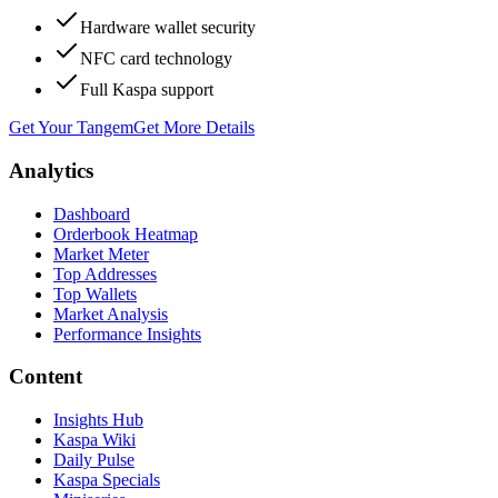
Hardware wallet security
NFC card technology
Full Kaspa support
Get Your Tangem
Get More Details
Analytics
Dashboard
Orderbook Heatmap
Market Meter
Top Addresses
Top Wallets
Market Analysis
Performance Insights
Content
Insights Hub
Kaspa Wiki
Daily Pulse
Kaspa Specials