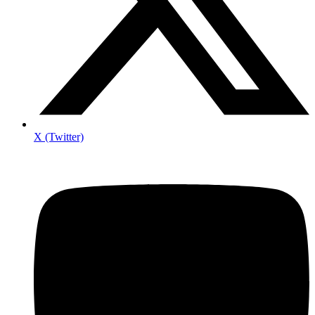
X (Twitter)