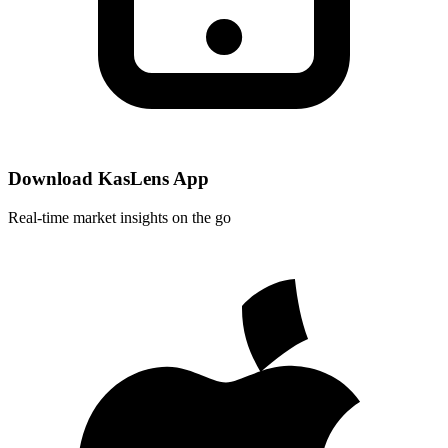
Download KasLens App
Real-time market insights on the go