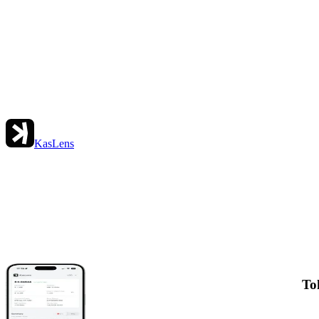
KasLens
To