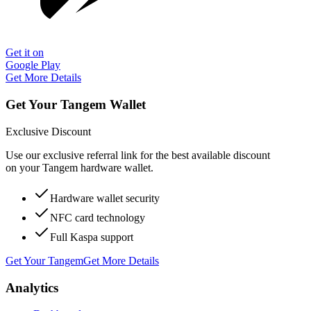
Get it on
Google Play
Get More Details
Get Your Tangem Wallet
Exclusive Discount
Use our exclusive referral link for the best available discount
on your Tangem hardware wallet.
Hardware wallet security
NFC card technology
Full Kaspa support
Get Your Tangem
Get More Details
Analytics