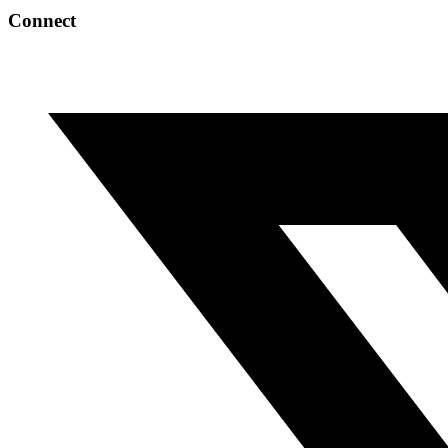
Connect