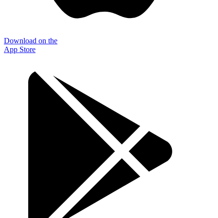
Download on the
App Store