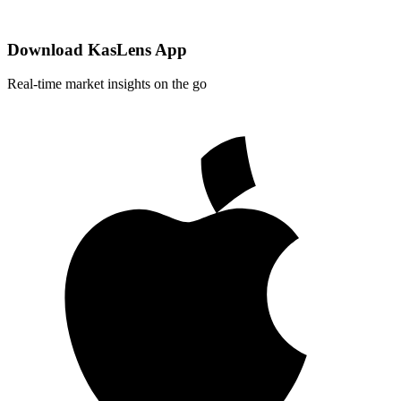
Download KasLens App
Real-time market insights on the go