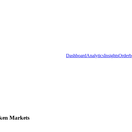
Dashboard
Analytics
Insights
Orderb
ken Markets