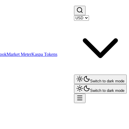
ook
Market Meter
Kaspa Tokens
Switch to dark mode
Switch to dark mode