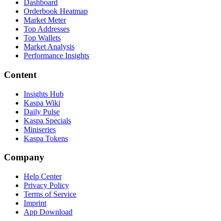
Dashboard
Orderbook Heatmap
Market Meter
Top Addresses
Top Wallets
Market Analysis
Performance Insights
Content
Insights Hub
Kaspa Wiki
Daily Pulse
Kaspa Specials
Miniseries
Kaspa Tokens
Company
Help Center
Privacy Policy
Terms of Service
Imprint
App Download