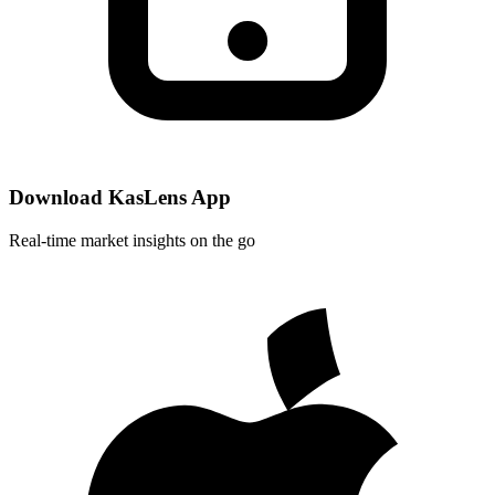
Download KasLens App
Real-time market insights on the go