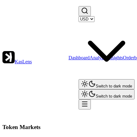
Dashboard
Analytics
Insights
Orderb
KasLens
Switch to dark mode
Switch to dark mode
Token Markets