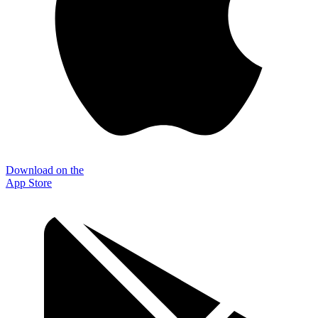
Download on the
App Store