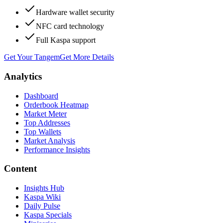
Hardware wallet security
NFC card technology
Full Kaspa support
Get Your Tangem
Get More Details
Analytics
Dashboard
Orderbook Heatmap
Market Meter
Top Addresses
Top Wallets
Market Analysis
Performance Insights
Content
Insights Hub
Kaspa Wiki
Daily Pulse
Kaspa Specials