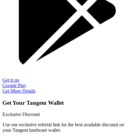
Get it on
Google Play
Get More Details
Get Your Tangem Wallet
Exclusive Discount
Use our exclusive referral link for the best available discount on
your Tangem hardware wallet.