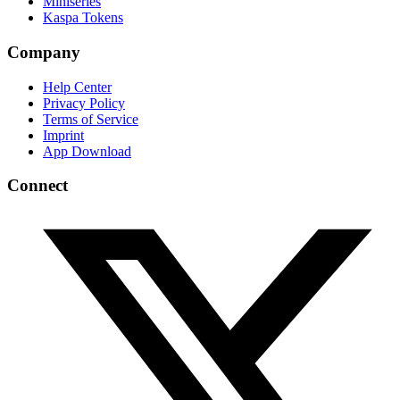
Miniseries
Kaspa Tokens
Company
Help Center
Privacy Policy
Terms of Service
Imprint
App Download
Connect