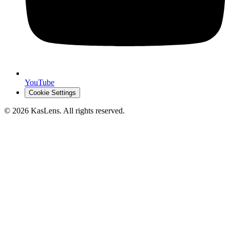
YouTube
Cookie Settings
©
2026
KasLens
. All rights reserved.