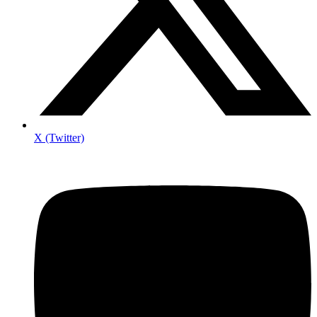
X (Twitter)