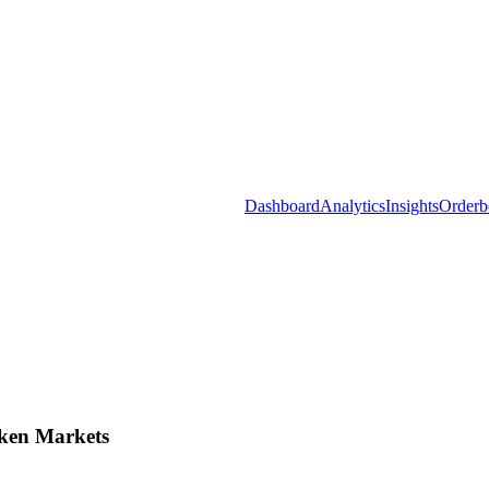
Dashboard
Analytics
Insights
Orderb
ken Markets