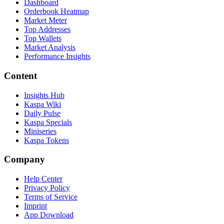
Dashboard
Orderbook Heatmap
Market Meter
Top Addresses
Top Wallets
Market Analysis
Performance Insights
Content
Insights Hub
Kaspa Wiki
Daily Pulse
Kaspa Specials
Miniseries
Kaspa Tokens
Company
Help Center
Privacy Policy
Terms of Service
Imprint
App Download