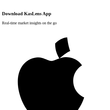
Download KasLens App
Real-time market insights on the go