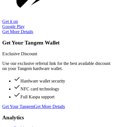
Get it on
Google Play
Get More Details
Get Your Tangem Wallet
Exclusive Discount
Use our exclusive referral link for the best available discount
on your Tangem hardware wallet.
Hardware wallet security
NFC card technology
Full Kaspa support
Get Your Tangem
Get More Details
Analytics