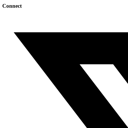
Connect