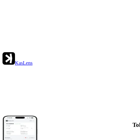
KasLens
To