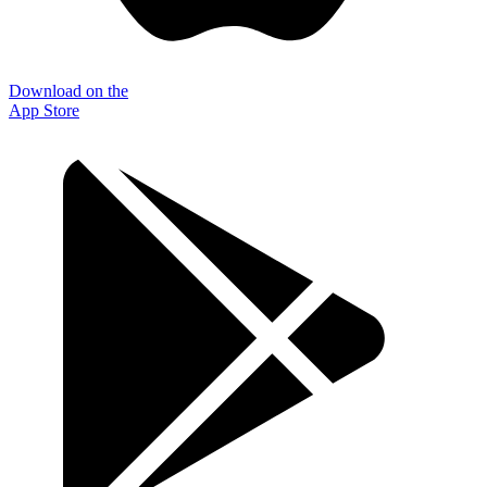
Download on the
App Store