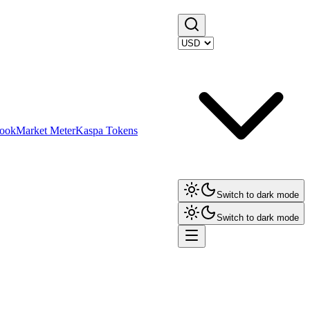
ook
Market Meter
Kaspa Tokens
Switch to dark mode
Switch to dark mode