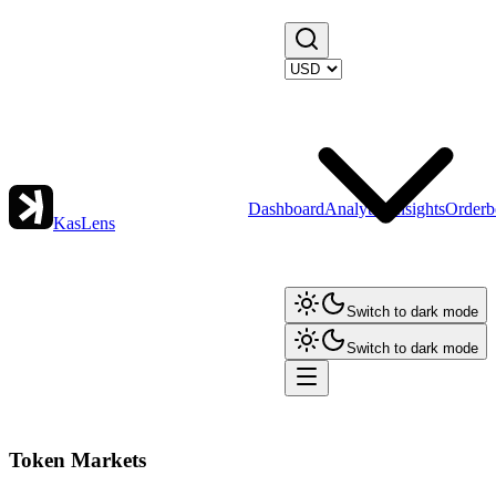
Dashboard
Analytics
Insights
Orderb
KasLens
Switch to dark mode
Switch to dark mode
Token Markets