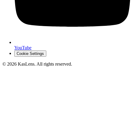
YouTube
Cookie Settings
©
2026
KasLens
. All rights reserved.