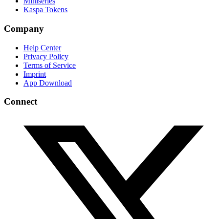
Miniseries
Kaspa Tokens
Company
Help Center
Privacy Policy
Terms of Service
Imprint
App Download
Connect