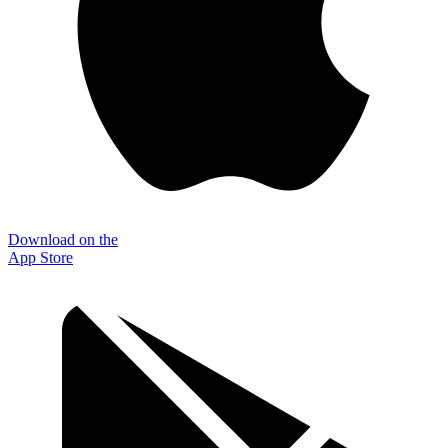
Download on the
App Store