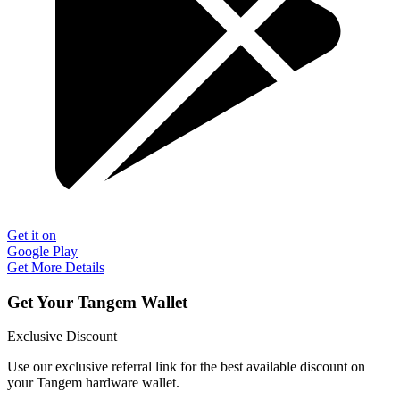
Get it on
Google Play
Get More Details
Get Your Tangem Wallet
Exclusive Discount
Use our exclusive referral link for the best available discount on
your Tangem hardware wallet.