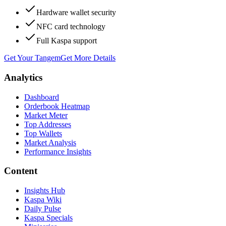
Hardware wallet security
NFC card technology
Full Kaspa support
Get Your Tangem
Get More Details
Analytics
Dashboard
Orderbook Heatmap
Market Meter
Top Addresses
Top Wallets
Market Analysis
Performance Insights
Content
Insights Hub
Kaspa Wiki
Daily Pulse
Kaspa Specials