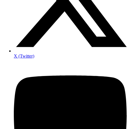
X (Twitter)