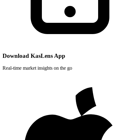
Download KasLens App
Real-time market insights on the go