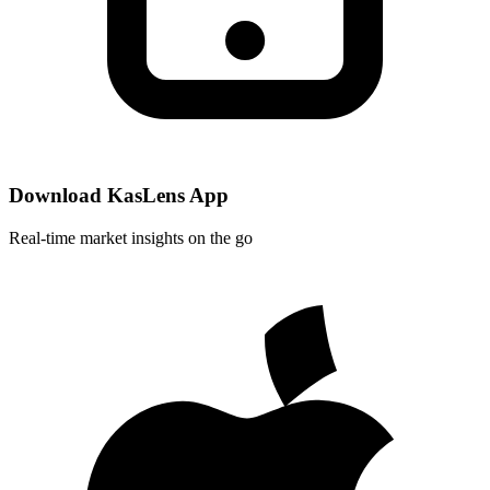
Download KasLens App
Real-time market insights on the go