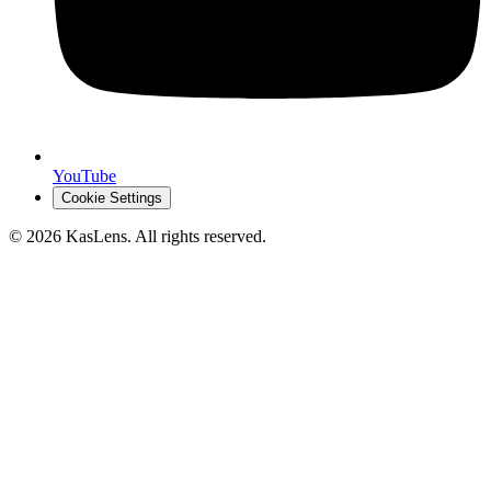
YouTube
Cookie Settings
©
2026
KasLens
. All rights reserved.