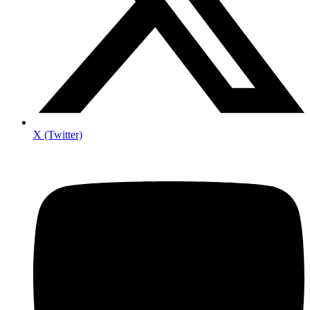
X (Twitter)