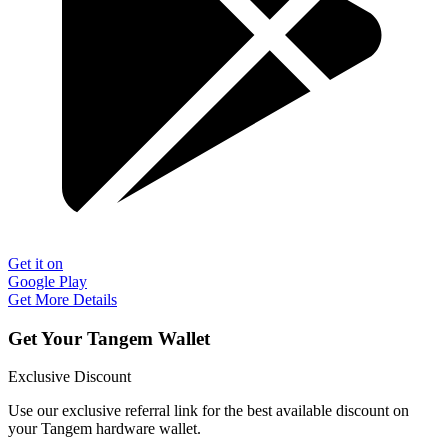
Get it on
Google Play
Get More Details
Get Your Tangem Wallet
Exclusive Discount
Use our exclusive referral link for the best available discount on
your Tangem hardware wallet.