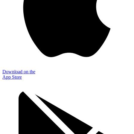
Download on the
App Store