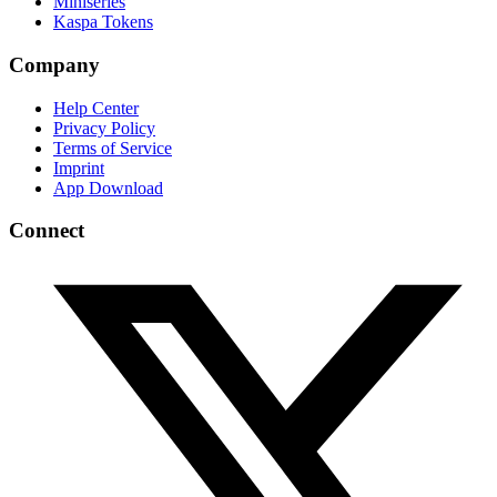
Miniseries
Kaspa Tokens
Company
Help Center
Privacy Policy
Terms of Service
Imprint
App Download
Connect