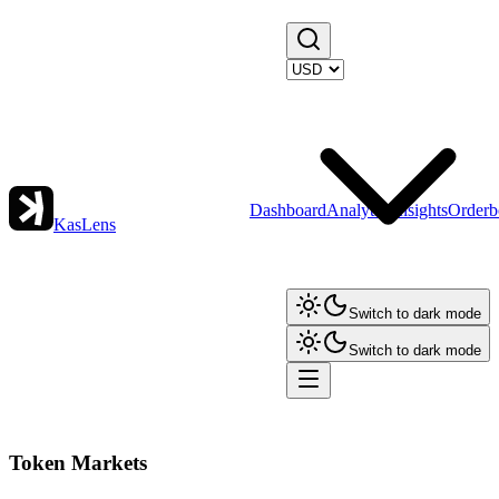
Dashboard
Analytics
Insights
Orderb
KasLens
Switch to dark mode
Switch to dark mode
Token Markets