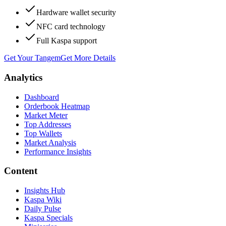
Hardware wallet security
NFC card technology
Full Kaspa support
Get Your Tangem
Get More Details
Analytics
Dashboard
Orderbook Heatmap
Market Meter
Top Addresses
Top Wallets
Market Analysis
Performance Insights
Content
Insights Hub
Kaspa Wiki
Daily Pulse
Kaspa Specials