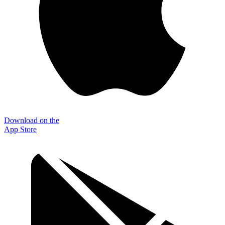
Download on the
App Store