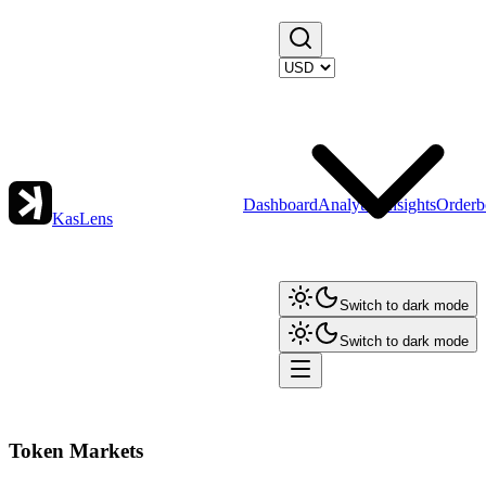
Dashboard
Analytics
Insights
Orderb
KasLens
Switch to dark mode
Switch to dark mode
Token Markets