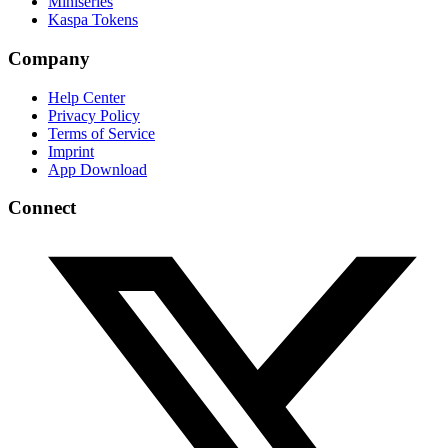
Miniseries
Kaspa Tokens
Company
Help Center
Privacy Policy
Terms of Service
Imprint
App Download
Connect