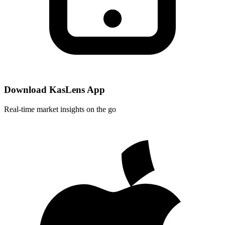
Download KasLens App
Real-time market insights on the go