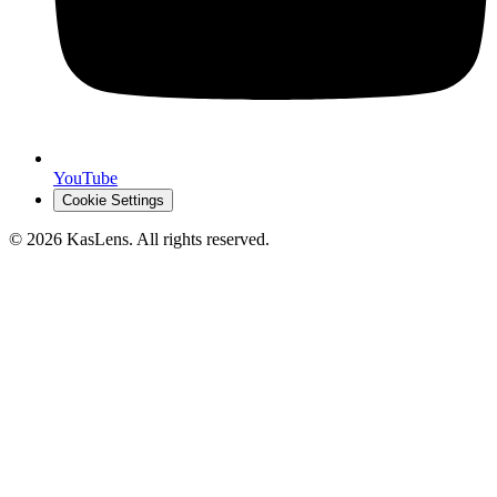
YouTube
Cookie Settings
©
2026
KasLens
. All rights reserved.