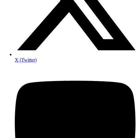
X (Twitter)