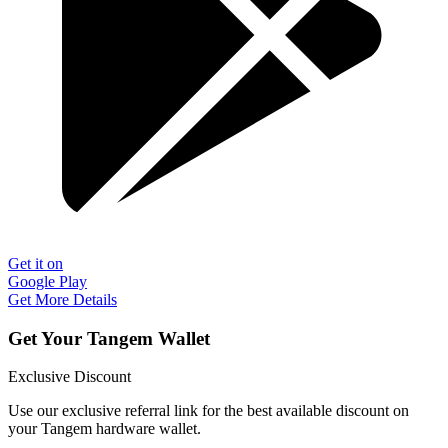
Get it on
Google Play
Get More Details
Get Your Tangem Wallet
Exclusive Discount
Use our exclusive referral link for the best available discount on
your Tangem hardware wallet.