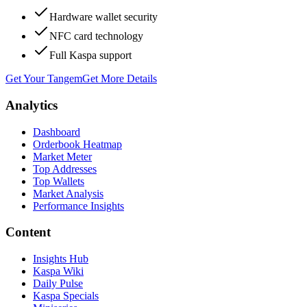
Hardware wallet security
NFC card technology
Full Kaspa support
Get Your Tangem
Get More Details
Analytics
Dashboard
Orderbook Heatmap
Market Meter
Top Addresses
Top Wallets
Market Analysis
Performance Insights
Content
Insights Hub
Kaspa Wiki
Daily Pulse
Kaspa Specials