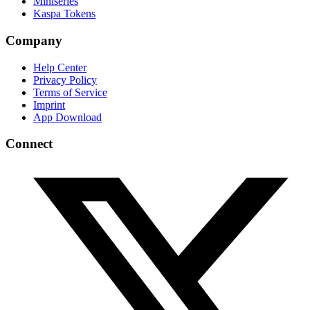
Miniseries
Kaspa Tokens
Company
Help Center
Privacy Policy
Terms of Service
Imprint
App Download
Connect