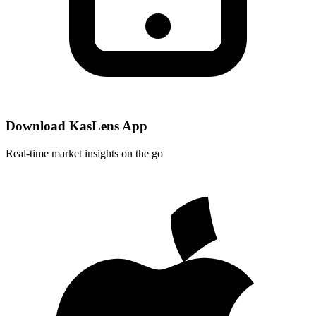
Download KasLens App
Real-time market insights on the go