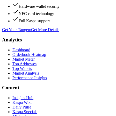
Hardware wallet security
NFC card technology
Full Kaspa support
Get Your Tangem
Get More Details
Analytics
Dashboard
Orderbook Heatmap
Market Meter
Top Addresses
Top Wallets
Market Analysis
Performance Insights
Content
Insights Hub
Kaspa Wiki
Daily Pulse
Kaspa Specials