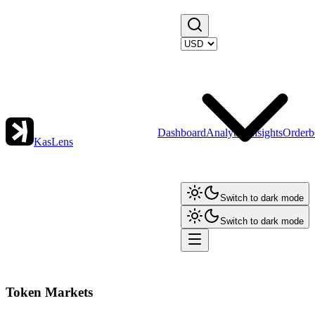
Dashboard
Analytics
Insights
Orderb
KasLens
Switch to dark mode
Switch to dark mode
Token Markets