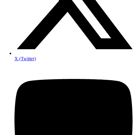
X (Twitter)