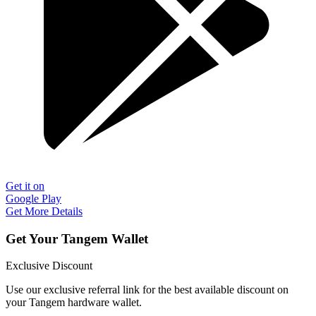
Get it on
Google Play
Get More Details
Get Your Tangem Wallet
Exclusive Discount
Use our exclusive referral link for the best available discount on
your Tangem hardware wallet.