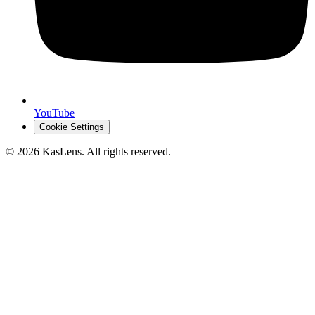
YouTube
Cookie Settings
©
2026
KasLens
. All rights reserved.