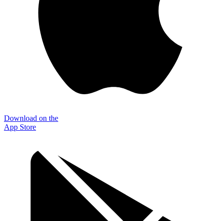
Download on the
App Store