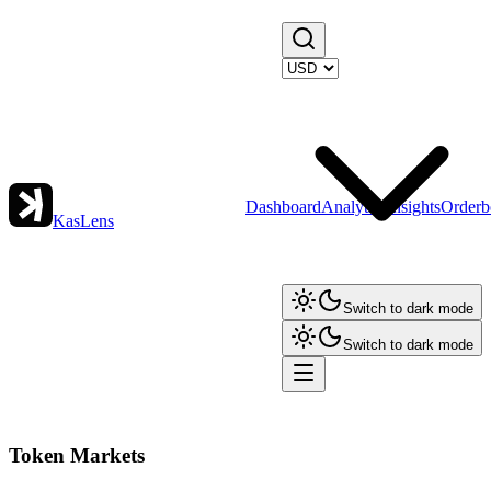
Dashboard
Analytics
Insights
Orderb
KasLens
Switch to dark mode
Switch to dark mode
Token Markets