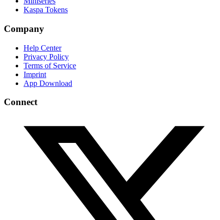
Miniseries
Kaspa Tokens
Company
Help Center
Privacy Policy
Terms of Service
Imprint
App Download
Connect