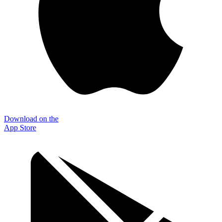
Download on the
App Store