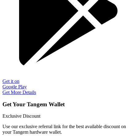
Get it on
Google Play
Get More Details
Get Your Tangem Wallet
Exclusive Discount
Use our exclusive referral link for the best available discount on
your Tangem hardware wallet.