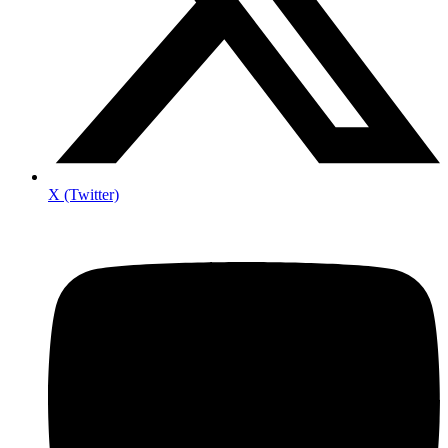
X (Twitter)