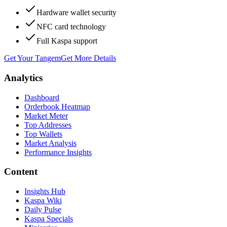
Hardware wallet security
NFC card technology
Full Kaspa support
Get Your Tangem
Get More Details
Analytics
Dashboard
Orderbook Heatmap
Market Meter
Top Addresses
Top Wallets
Market Analysis
Performance Insights
Content
Insights Hub
Kaspa Wiki
Daily Pulse
Kaspa Specials