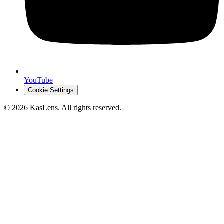
YouTube
Cookie Settings
©
2026
KasLens
. All rights reserved.