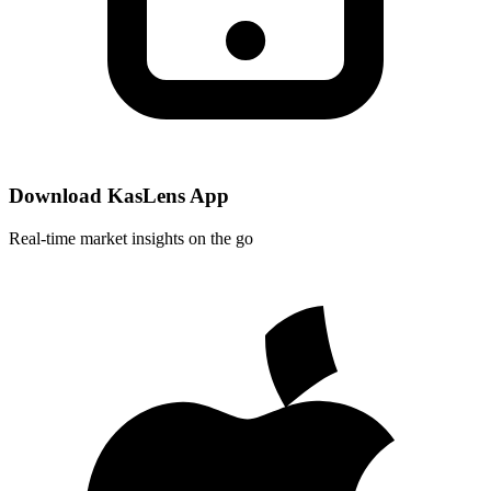
Download KasLens App
Real-time market insights on the go