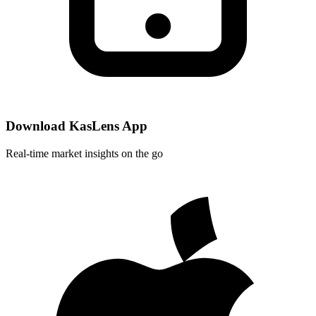
Download KasLens App
Real-time market insights on the go