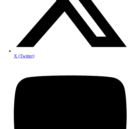
X (Twitter)