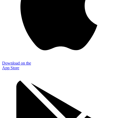
Download on the
App Store