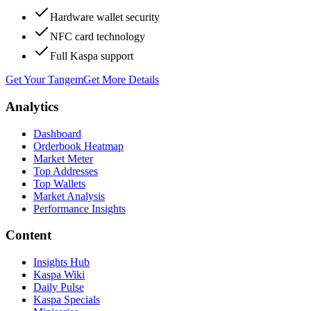
Hardware wallet security
NFC card technology
Full Kaspa support
Get Your Tangem
Get More Details
Analytics
Dashboard
Orderbook Heatmap
Market Meter
Top Addresses
Top Wallets
Market Analysis
Performance Insights
Content
Insights Hub
Kaspa Wiki
Daily Pulse
Kaspa Specials