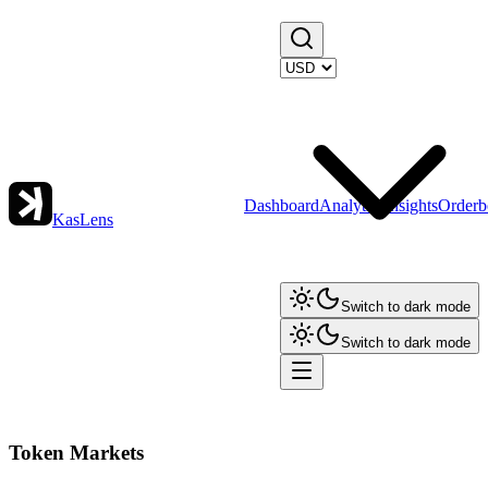
Dashboard
Analytics
Insights
Orderb
KasLens
Switch to dark mode
Switch to dark mode
Token Markets