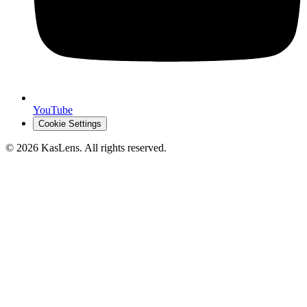
YouTube
Cookie Settings
©
2026
KasLens
. All rights reserved.