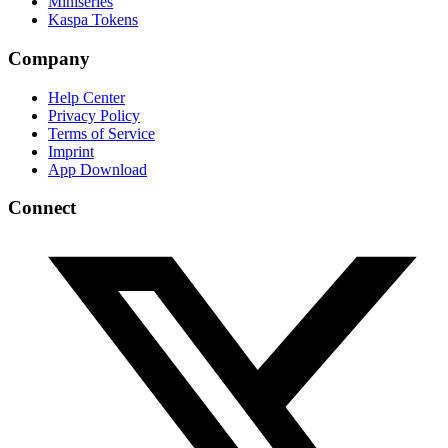
Miniseries
Kaspa Tokens
Company
Help Center
Privacy Policy
Terms of Service
Imprint
App Download
Connect