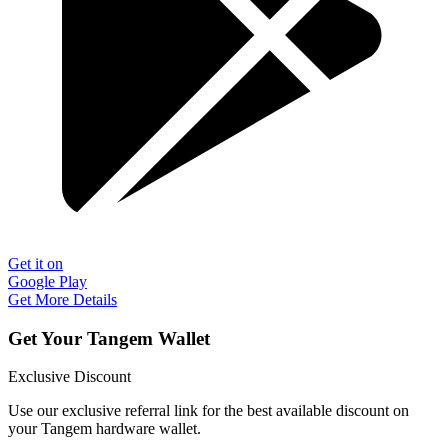
Get it on
Google Play
Get More Details
Get Your Tangem Wallet
Exclusive Discount
Use our exclusive referral link for the best available discount on
your Tangem hardware wallet.