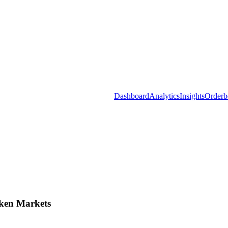
Dashboard
Analytics
Insights
Orderb
ken Markets