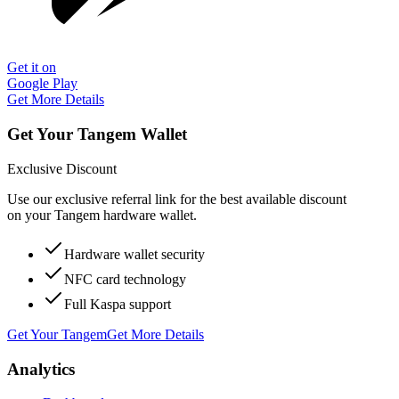
Get it on
Google Play
Get More Details
Get Your Tangem Wallet
Exclusive Discount
Use our exclusive referral link for the best available discount
on your Tangem hardware wallet.
Hardware wallet security
NFC card technology
Full Kaspa support
Get Your Tangem
Get More Details
Analytics