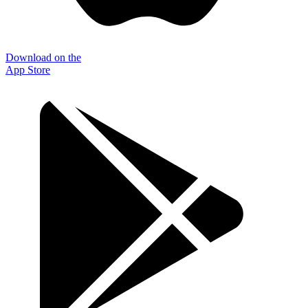
Download on the
App Store