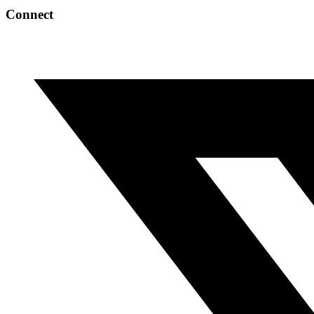
Connect