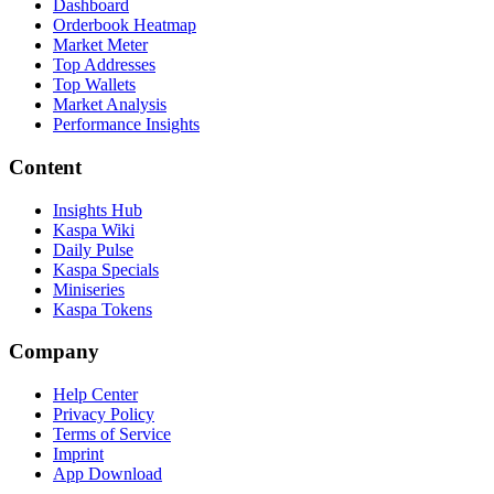
Dashboard
Orderbook Heatmap
Market Meter
Top Addresses
Top Wallets
Market Analysis
Performance Insights
Content
Insights Hub
Kaspa Wiki
Daily Pulse
Kaspa Specials
Miniseries
Kaspa Tokens
Company
Help Center
Privacy Policy
Terms of Service
Imprint
App Download