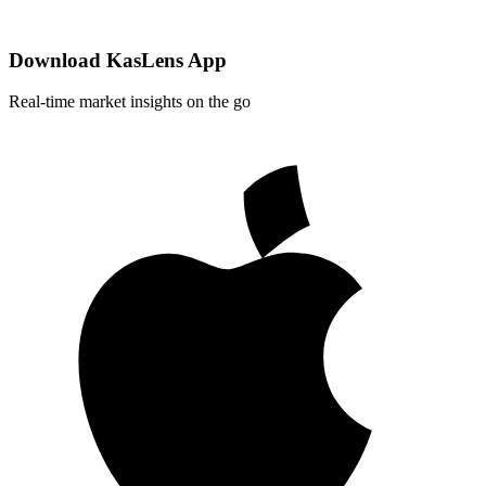
Download KasLens App
Real-time market insights on the go