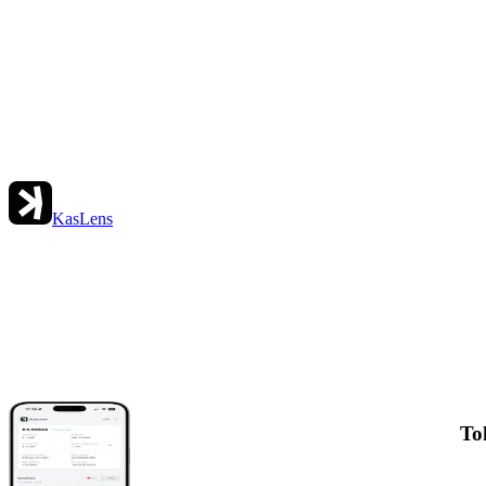
KasLens
To