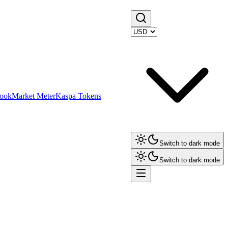
ook
Market Meter
Kaspa Tokens
Switch to dark mode
Switch to dark mode