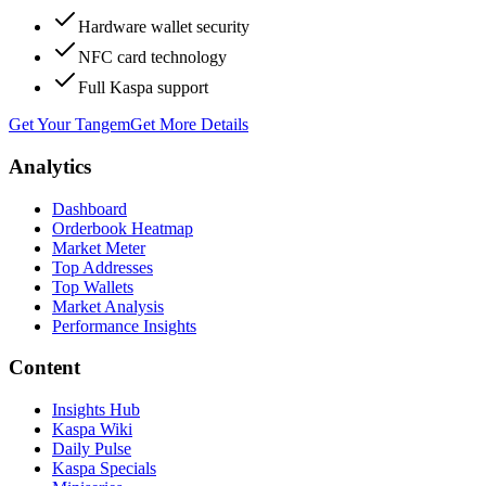
Hardware wallet security
NFC card technology
Full Kaspa support
Get Your Tangem
Get More Details
Analytics
Dashboard
Orderbook Heatmap
Market Meter
Top Addresses
Top Wallets
Market Analysis
Performance Insights
Content
Insights Hub
Kaspa Wiki
Daily Pulse
Kaspa Specials