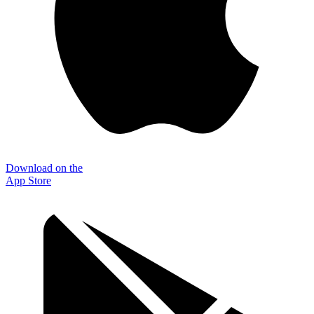
Download on the
App Store