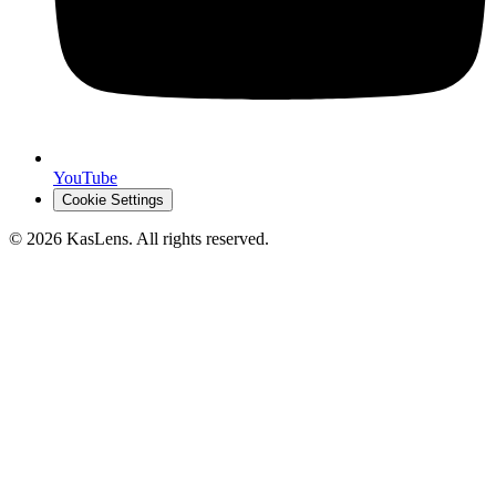
YouTube
Cookie Settings
©
2026
KasLens
. All rights reserved.