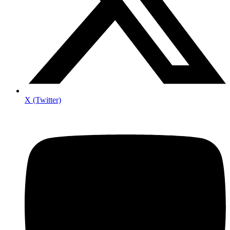
X (Twitter)