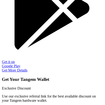
Get it on
Google Play
Get More Details
Get Your Tangem Wallet
Exclusive Discount
Use our exclusive referral link for the best available discount on
your Tangem hardware wallet.