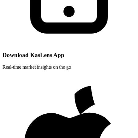
Download KasLens App
Real-time market insights on the go