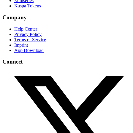
Miniseries
Kaspa Tokens
Company
Help Center
Privacy Policy
Terms of Service
Imprint
App Download
Connect