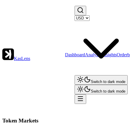
Dashboard
Analytics
Insights
Orderb
KasLens
Switch to dark mode
Switch to dark mode
Token Markets