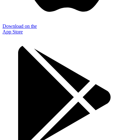
Download on the
App Store