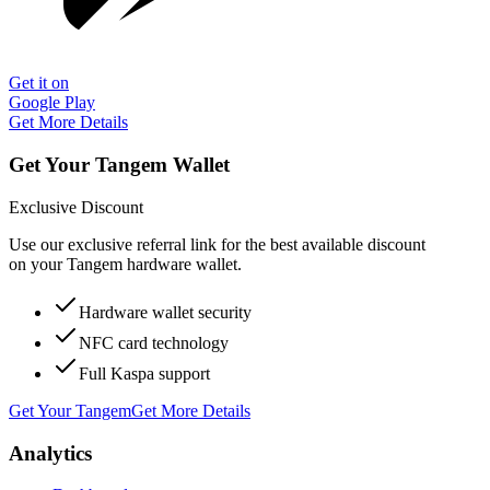
Get it on
Google Play
Get More Details
Get Your Tangem Wallet
Exclusive Discount
Use our exclusive referral link for the best available discount
on your Tangem hardware wallet.
Hardware wallet security
NFC card technology
Full Kaspa support
Get Your Tangem
Get More Details
Analytics