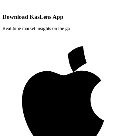
Download KasLens App
Real-time market insights on the go