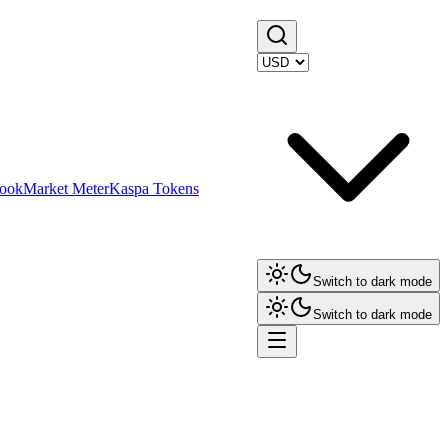
ook
Market Meter
Kaspa Tokens
Switch to dark mode
Switch to dark mode