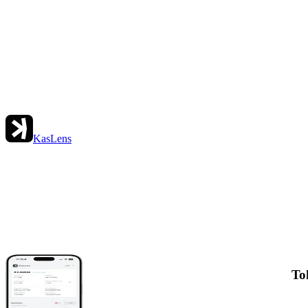
KasLens
To