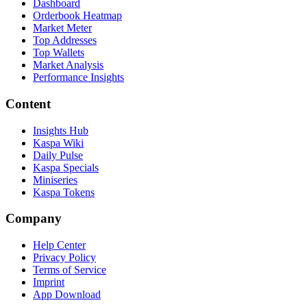
Dashboard
Orderbook Heatmap
Market Meter
Top Addresses
Top Wallets
Market Analysis
Performance Insights
Content
Insights Hub
Kaspa Wiki
Daily Pulse
Kaspa Specials
Miniseries
Kaspa Tokens
Company
Help Center
Privacy Policy
Terms of Service
Imprint
App Download