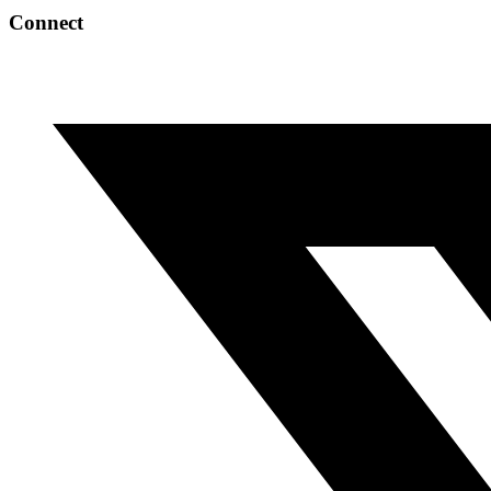
Connect