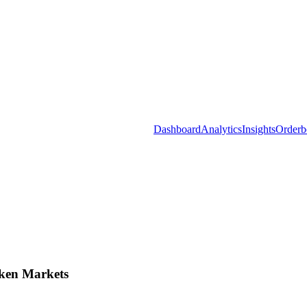
Dashboard
Analytics
Insights
Orderb
ken Markets