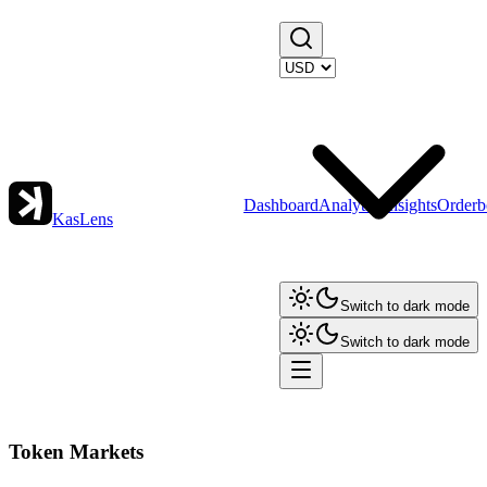
Dashboard
Analytics
Insights
Orderb
KasLens
Switch to dark mode
Switch to dark mode
Token Markets