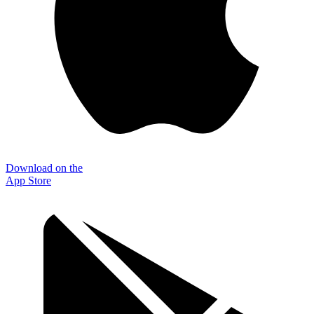
Download on the
App Store