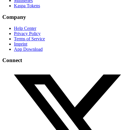
Miniseries
Kaspa Tokens
Company
Help Center
Privacy Policy
Terms of Service
Imprint
App Download
Connect