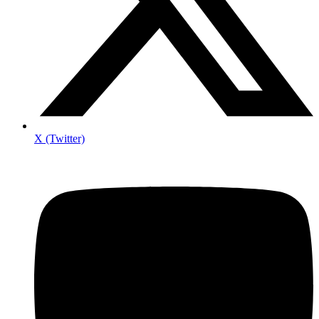
X (Twitter)