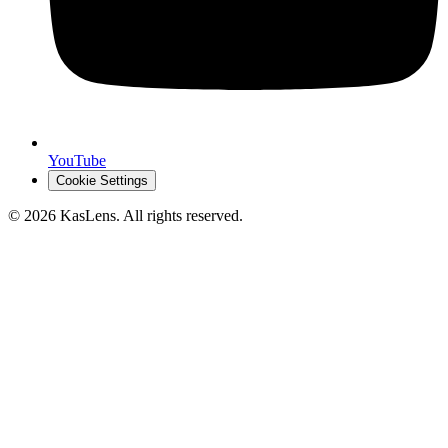
YouTube
Cookie Settings
©
2026
KasLens
. All rights reserved.