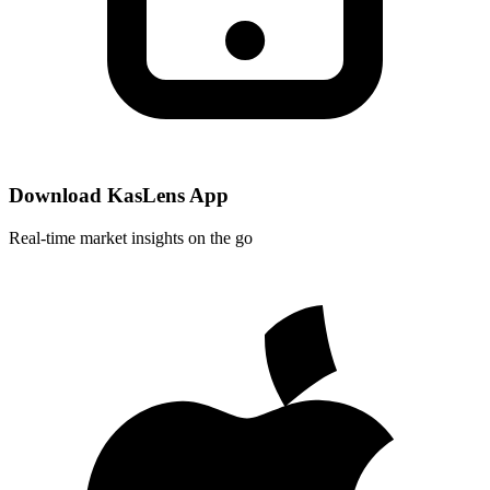
Download KasLens App
Real-time market insights on the go