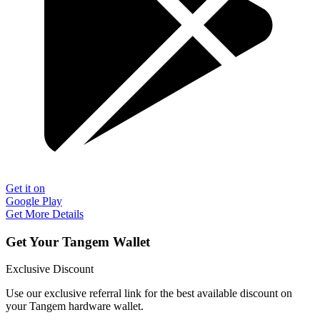
Get it on
Google Play
Get More Details
Get Your Tangem Wallet
Exclusive Discount
Use our exclusive referral link for the best available discount on
your Tangem hardware wallet.