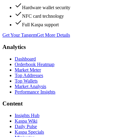
Hardware wallet security
NFC card technology
Full Kaspa support
Get Your Tangem
Get More Details
Analytics
Dashboard
Orderbook Heatmap
Market Meter
Top Addresses
Top Wallets
Market Analysis
Performance Insights
Content
Insights Hub
Kaspa Wiki
Daily Pulse
Kaspa Specials