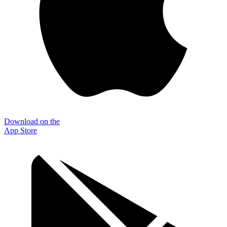
Download on the
App Store