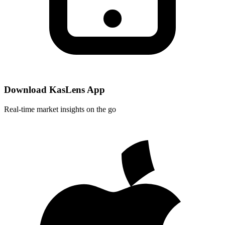
Download KasLens App
Real-time market insights on the go