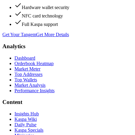
Hardware wallet security
NFC card technology
Full Kaspa support
Get Your Tangem
Get More Details
Analytics
Dashboard
Orderbook Heatmap
Market Meter
Top Addresses
Top Wallets
Market Analysis
Performance Insights
Content
Insights Hub
Kaspa Wiki
Daily Pulse
Kaspa Specials