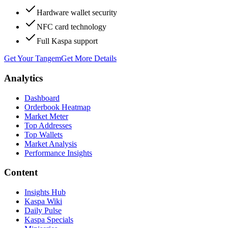
Hardware wallet security
NFC card technology
Full Kaspa support
Get Your Tangem
Get More Details
Analytics
Dashboard
Orderbook Heatmap
Market Meter
Top Addresses
Top Wallets
Market Analysis
Performance Insights
Content
Insights Hub
Kaspa Wiki
Daily Pulse
Kaspa Specials