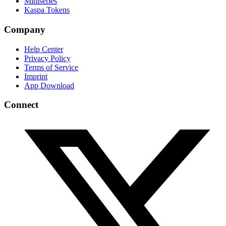
Miniseries
Kaspa Tokens
Company
Help Center
Privacy Policy
Terms of Service
Imprint
App Download
Connect