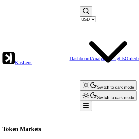
Dashboard
Analytics
Insights
Orderb
KasLens
Switch to dark mode
Switch to dark mode
Token Markets