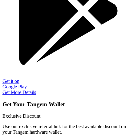
Get it on
Google Play
Get More Details
Get Your Tangem Wallet
Exclusive Discount
Use our exclusive referral link for the best available discount on
your Tangem hardware wallet.