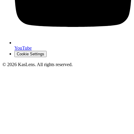
YouTube
Cookie Settings
©
2026
KasLens
. All rights reserved.