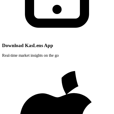
Download KasLens App
Real-time market insights on the go