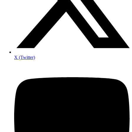
X (Twitter)