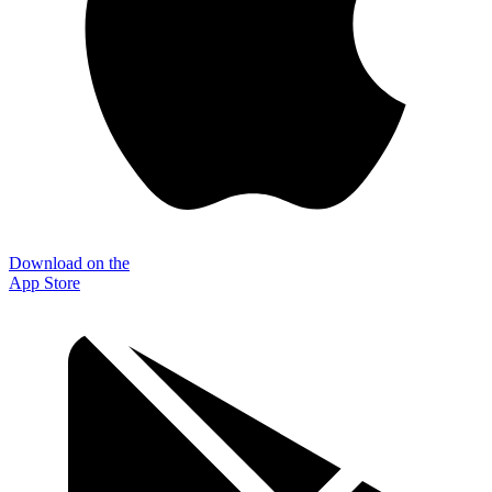
Download on the
App Store