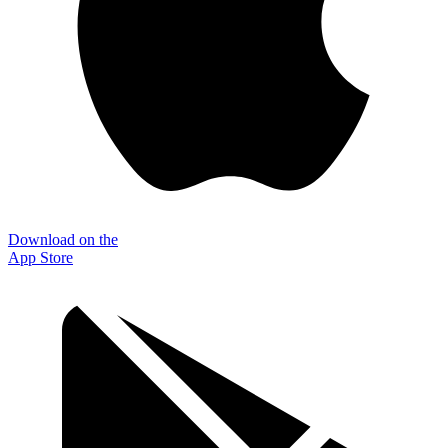
Download on the
App Store