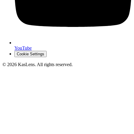
YouTube
Cookie Settings
©
2026
KasLens
. All rights reserved.