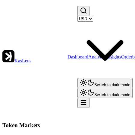
Dashboard
Analytics
Insights
Orderb
KasLens
Switch to dark mode
Switch to dark mode
Token Markets