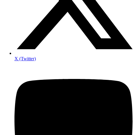
X (Twitter)