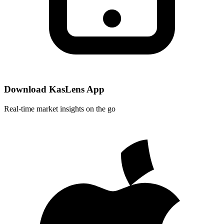
Download KasLens App
Real-time market insights on the go