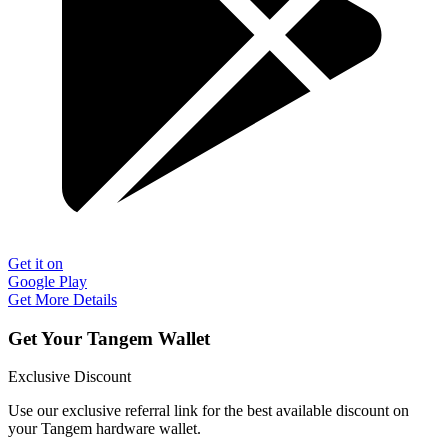
Get it on
Google Play
Get More Details
Get Your Tangem Wallet
Exclusive Discount
Use our exclusive referral link for the best available discount on
your Tangem hardware wallet.