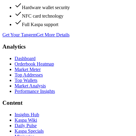
Hardware wallet security
NFC card technology
Full Kaspa support
Get Your Tangem
Get More Details
Analytics
Dashboard
Orderbook Heatmap
Market Meter
Top Addresses
Top Wallets
Market Analysis
Performance Insights
Content
Insights Hub
Kaspa Wiki
Daily Pulse
Kaspa Specials