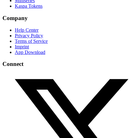
Miniseries
Kaspa Tokens
Company
Help Center
Privacy Policy
Terms of Service
Imprint
App Download
Connect