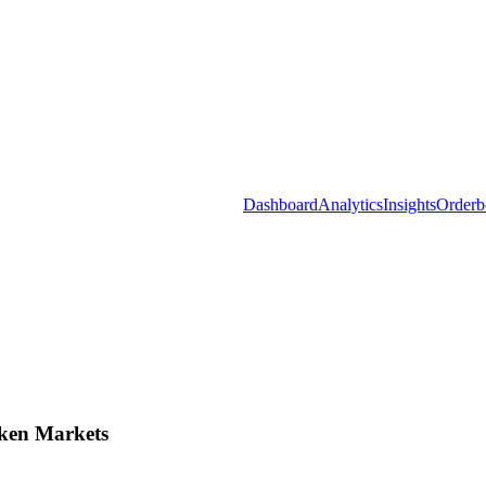
Dashboard
Analytics
Insights
Orderb
ken Markets