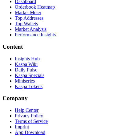
Dashboard
Orderbook Heatmap
Market Meter
Top Addresses
Top Wallets
Market Analysis
Performance Insights
Content
Insights Hub
Kaspa Wiki
Daily Pulse
Kaspa Specials
Miniseries
Kaspa Tokens
Company
Help Center
Privacy Policy
Terms of Service
Imprint
App Download