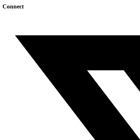
Connect