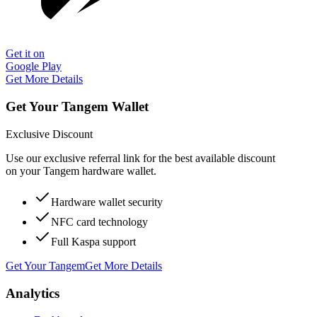
Get it on
Google Play
Get More Details
Get Your Tangem Wallet
Exclusive Discount
Use our exclusive referral link for the best available discount
on your Tangem hardware wallet.
Hardware wallet security
NFC card technology
Full Kaspa support
Get Your Tangem
Get More Details
Analytics