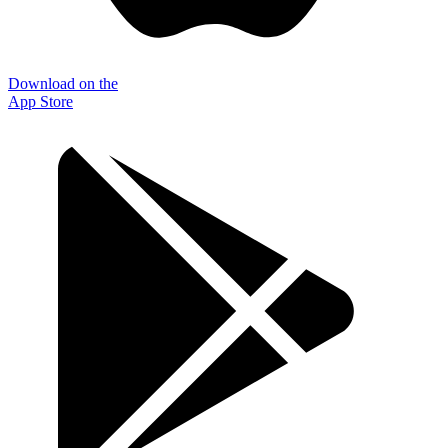
Download on the
App Store