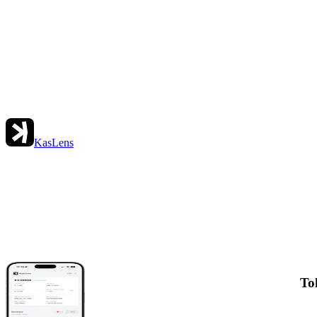
KasLens
To