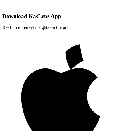
Download KasLens App
Real-time market insights on the go