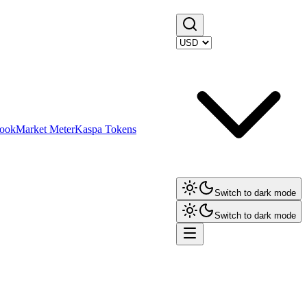
ook
Market Meter
Kaspa Tokens
Switch to dark mode
Switch to dark mode