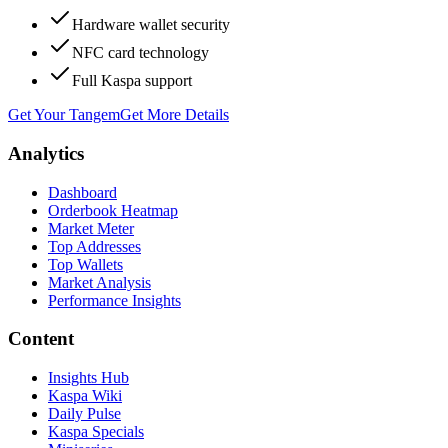
Hardware wallet security
NFC card technology
Full Kaspa support
Get Your Tangem
Get More Details
Analytics
Dashboard
Orderbook Heatmap
Market Meter
Top Addresses
Top Wallets
Market Analysis
Performance Insights
Content
Insights Hub
Kaspa Wiki
Daily Pulse
Kaspa Specials