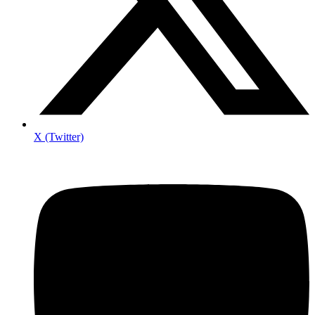
X (Twitter)