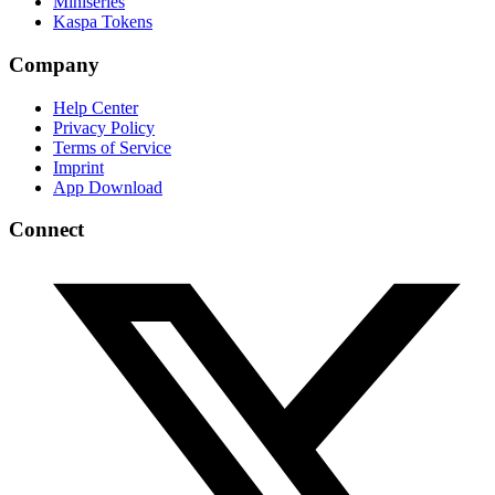
Miniseries
Kaspa Tokens
Company
Help Center
Privacy Policy
Terms of Service
Imprint
App Download
Connect