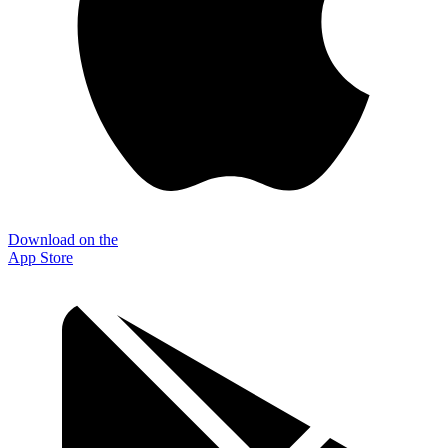
Download on the
App Store