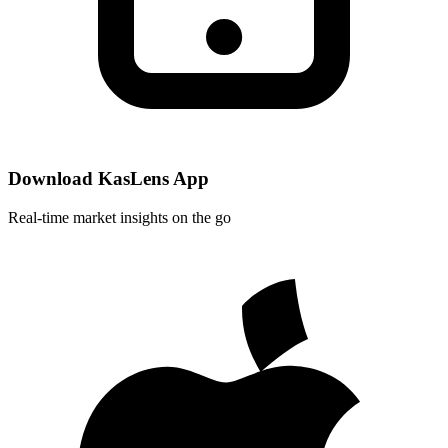
Download KasLens App
Real-time market insights on the go