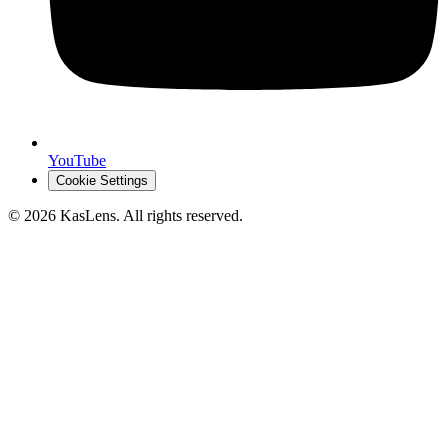
YouTube
Cookie Settings
©
2026
KasLens
. All rights reserved.