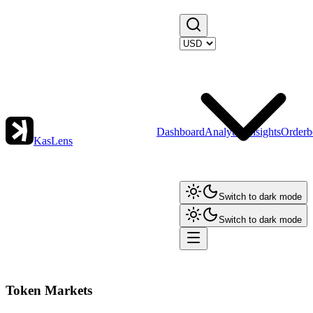
Dashboard
Analytics
Insights
Orderb
KasLens
Switch to dark mode
Switch to dark mode
Token Markets