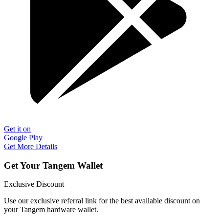
Get it on
Google Play
Get More Details
Get Your Tangem Wallet
Exclusive Discount
Use our exclusive referral link for the best available discount on
your Tangem hardware wallet.