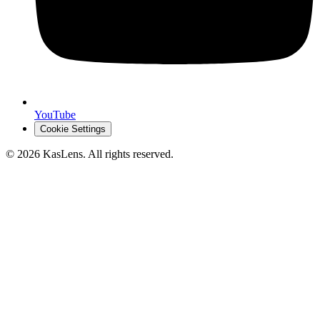
YouTube
Cookie Settings
©
2026
KasLens
. All rights reserved.