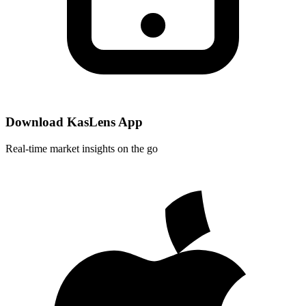
Download KasLens App
Real-time market insights on the go