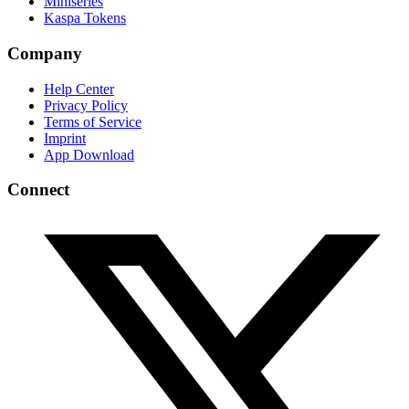
Miniseries
Kaspa Tokens
Company
Help Center
Privacy Policy
Terms of Service
Imprint
App Download
Connect