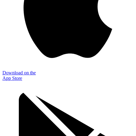
Download on the
App Store