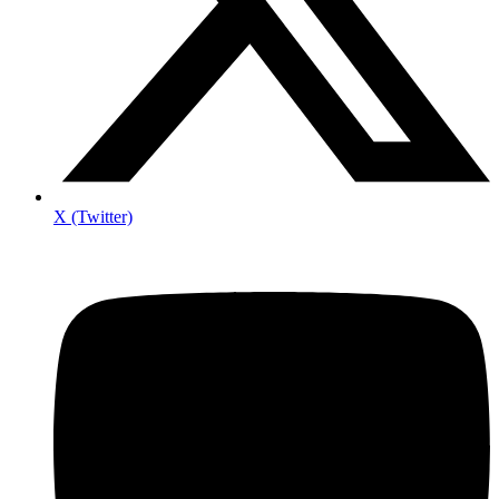
X (Twitter)