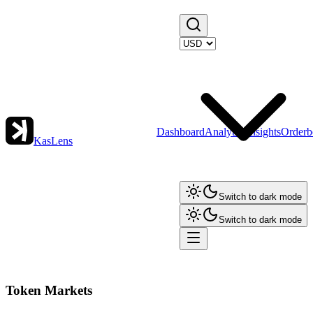
Dashboard
Analytics
Insights
Orderb
KasLens
Switch to dark mode
Switch to dark mode
Token Markets