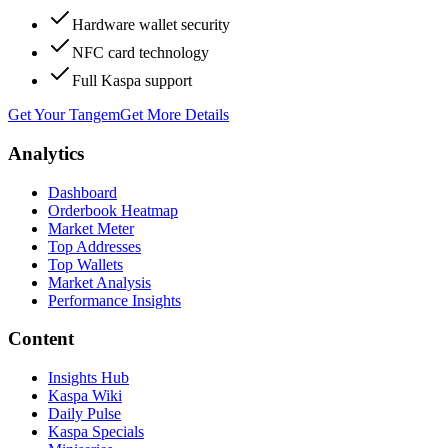
Hardware wallet security
NFC card technology
Full Kaspa support
Get Your Tangem
Get More Details
Analytics
Dashboard
Orderbook Heatmap
Market Meter
Top Addresses
Top Wallets
Market Analysis
Performance Insights
Content
Insights Hub
Kaspa Wiki
Daily Pulse
Kaspa Specials