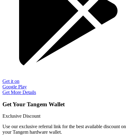
Get it on
Google Play
Get More Details
Get Your Tangem Wallet
Exclusive Discount
Use our exclusive referral link for the best available discount on
your Tangem hardware wallet.