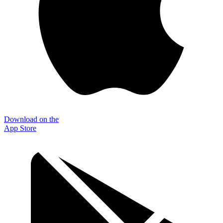
Download on the
App Store