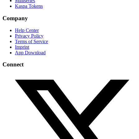
Miniseries
Kaspa Tokens
Company
Help Center
Privacy Policy
Terms of Service
Imprint
App Download
Connect