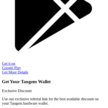
Get it on
Google Play
Get More Details
Get Your Tangem Wallet
Exclusive Discount
Use our exclusive referral link for the best available discount on
your Tangem hardware wallet.