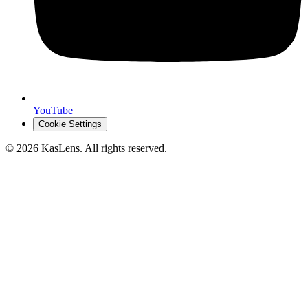
YouTube
Cookie Settings
©
2026
KasLens
. All rights reserved.