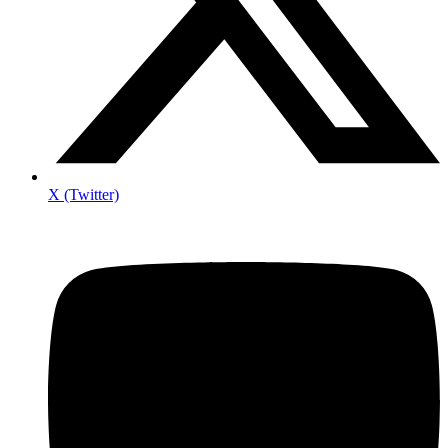
X (Twitter)