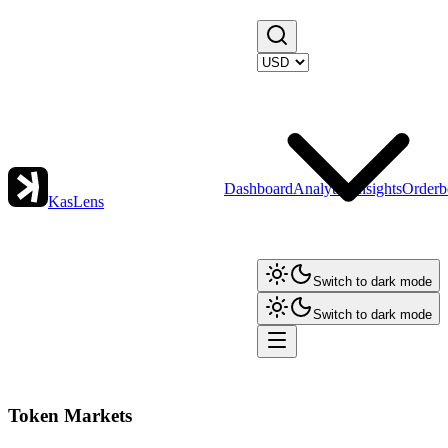
Dashboard
Analytics
Insights
Orderb
KasLens
Switch to dark mode
Switch to dark mode
Token Markets