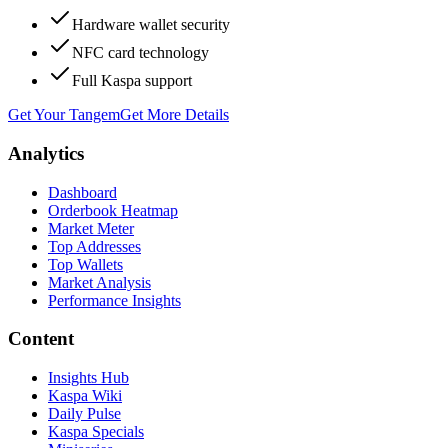
Hardware wallet security
NFC card technology
Full Kaspa support
Get Your Tangem
Get More Details
Analytics
Dashboard
Orderbook Heatmap
Market Meter
Top Addresses
Top Wallets
Market Analysis
Performance Insights
Content
Insights Hub
Kaspa Wiki
Daily Pulse
Kaspa Specials