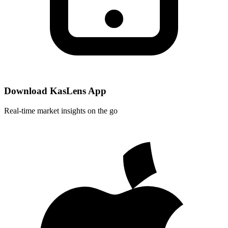
Download KasLens App
Real-time market insights on the go