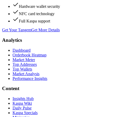
Hardware wallet security
NFC card technology
Full Kaspa support
Get Your Tangem
Get More Details
Analytics
Dashboard
Orderbook Heatmap
Market Meter
Top Addresses
Top Wallets
Market Analysis
Performance Insights
Content
Insights Hub
Kaspa Wiki
Daily Pulse
Kaspa Specials