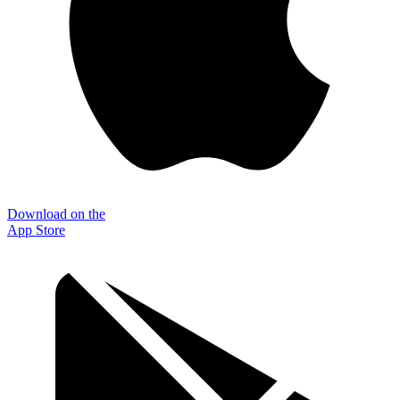
Download on the
App Store