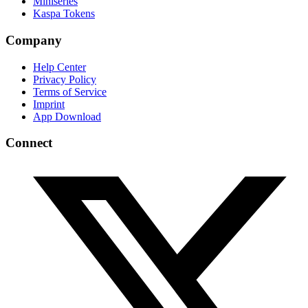
Miniseries
Kaspa Tokens
Company
Help Center
Privacy Policy
Terms of Service
Imprint
App Download
Connect