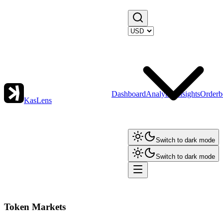
Dashboard
Analytics
Insights
Orderb
KasLens
Switch to dark mode
Switch to dark mode
Token Markets