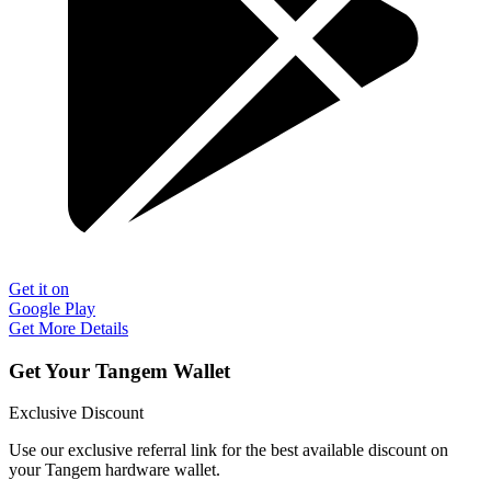
Get it on
Google Play
Get More Details
Get Your Tangem Wallet
Exclusive Discount
Use our exclusive referral link for the best available discount on
your Tangem hardware wallet.