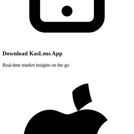
Download KasLens App
Real-time market insights on the go