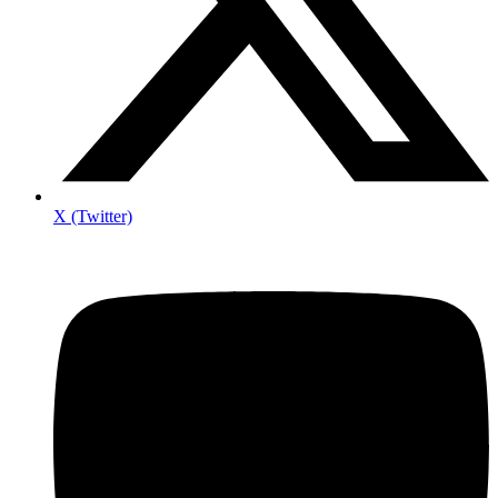
X (Twitter)