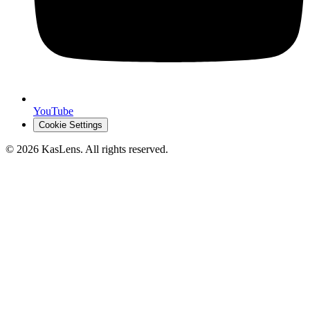
YouTube
Cookie Settings
©
2026
KasLens
. All rights reserved.