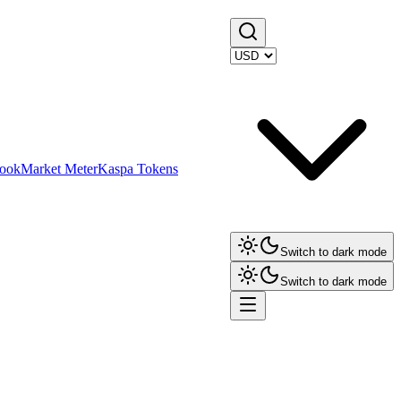
ook
Market Meter
Kaspa Tokens
Switch to dark mode
Switch to dark mode