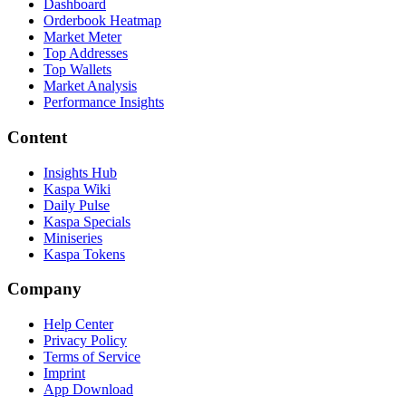
Dashboard
Orderbook Heatmap
Market Meter
Top Addresses
Top Wallets
Market Analysis
Performance Insights
Content
Insights Hub
Kaspa Wiki
Daily Pulse
Kaspa Specials
Miniseries
Kaspa Tokens
Company
Help Center
Privacy Policy
Terms of Service
Imprint
App Download