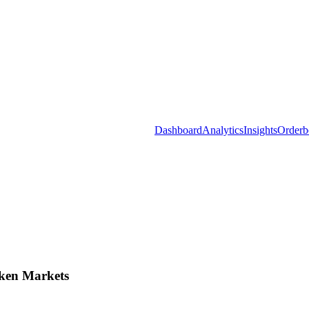
Dashboard
Analytics
Insights
Orderb
ken Markets