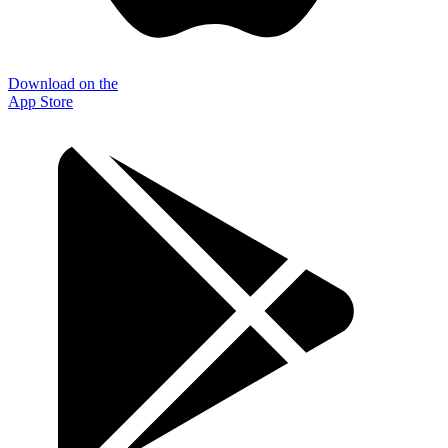
Download on the
App Store