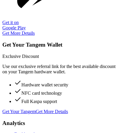
Get it on
Google Play
Get More Details
Get Your Tangem Wallet
Exclusive Discount
Use our exclusive referral link for the best available discount
on your Tangem hardware wallet.
Hardware wallet security
NFC card technology
Full Kaspa support
Get Your Tangem
Get More Details
Analytics