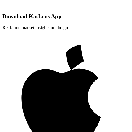
Download KasLens App
Real-time market insights on the go