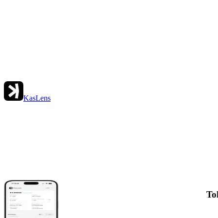
KasLens
To