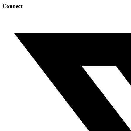
Connect