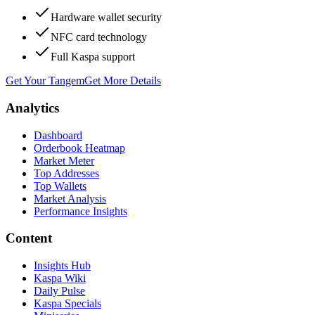
Hardware wallet security
NFC card technology
Full Kaspa support
Get Your Tangem
Get More Details
Analytics
Dashboard
Orderbook Heatmap
Market Meter
Top Addresses
Top Wallets
Market Analysis
Performance Insights
Content
Insights Hub
Kaspa Wiki
Daily Pulse
Kaspa Specials