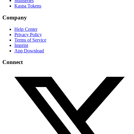
Miniseries
Kaspa Tokens
Company
Help Center
Privacy Policy
Terms of Service
Imprint
App Download
Connect