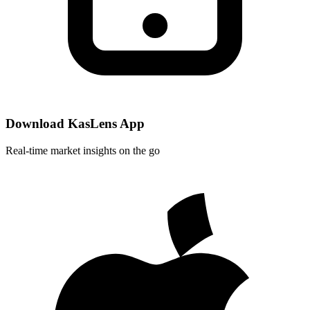
Download KasLens App
Real-time market insights on the go