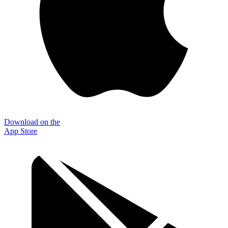
Download on the
App Store