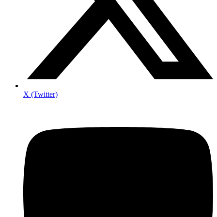
X (Twitter)