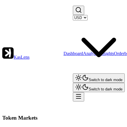
Dashboard
Analytics
Insights
Orderb
KasLens
Switch to dark mode
Switch to dark mode
Token Markets