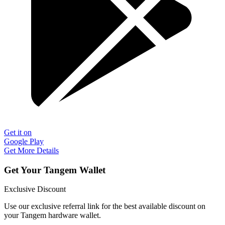
Get it on
Google Play
Get More Details
Get Your Tangem Wallet
Exclusive Discount
Use our exclusive referral link for the best available discount on
your Tangem hardware wallet.