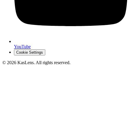
YouTube
Cookie Settings
©
2026
KasLens
. All rights reserved.