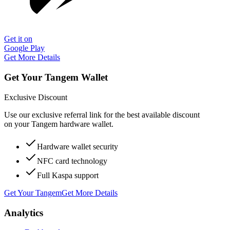
Get it on
Google Play
Get More Details
Get Your Tangem Wallet
Exclusive Discount
Use our exclusive referral link for the best available discount
on your Tangem hardware wallet.
Hardware wallet security
NFC card technology
Full Kaspa support
Get Your Tangem
Get More Details
Analytics