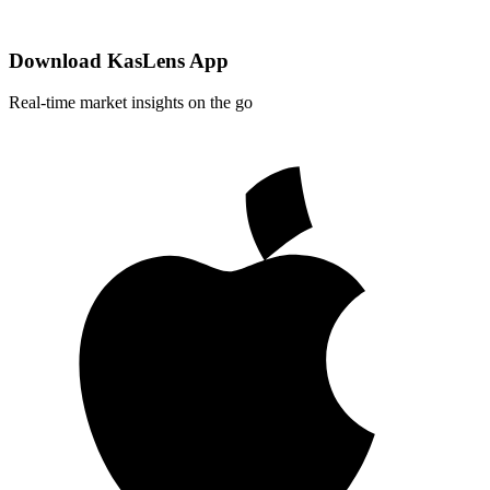
Download KasLens App
Real-time market insights on the go