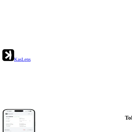
KasLens
To