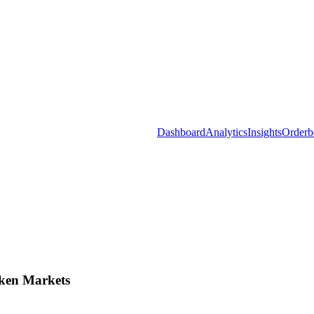
Dashboard
Analytics
Insights
Orderb
ken Markets