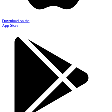
Download on the
App Store