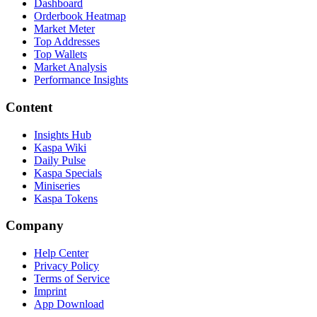
Dashboard
Orderbook Heatmap
Market Meter
Top Addresses
Top Wallets
Market Analysis
Performance Insights
Content
Insights Hub
Kaspa Wiki
Daily Pulse
Kaspa Specials
Miniseries
Kaspa Tokens
Company
Help Center
Privacy Policy
Terms of Service
Imprint
App Download