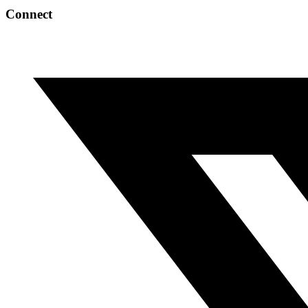
Connect