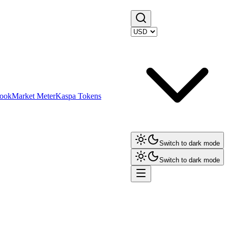
ook
Market Meter
Kaspa Tokens
Switch to dark mode
Switch to dark mode