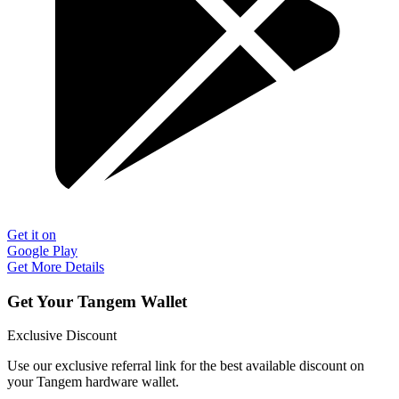
Get it on
Google Play
Get More Details
Get Your Tangem Wallet
Exclusive Discount
Use our exclusive referral link for the best available discount on
your Tangem hardware wallet.