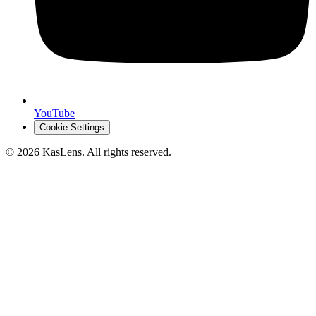
YouTube
Cookie Settings
©
2026
KasLens
. All rights reserved.