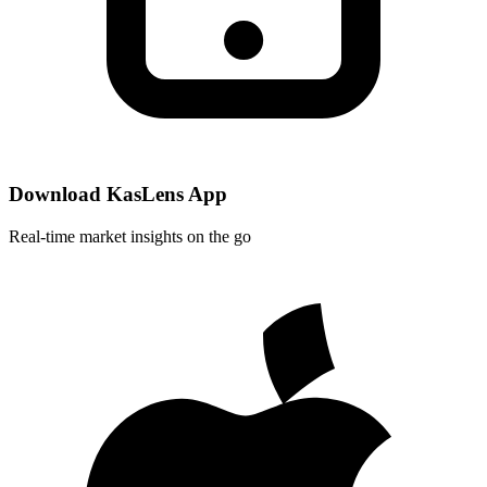
Download KasLens App
Real-time market insights on the go