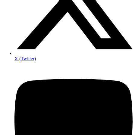
X (Twitter)