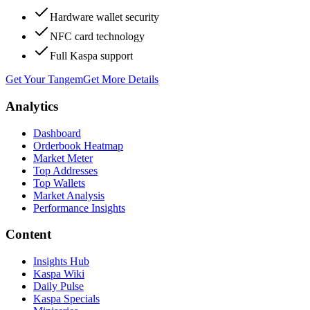
Hardware wallet security
NFC card technology
Full Kaspa support
Get Your Tangem
Get More Details
Analytics
Dashboard
Orderbook Heatmap
Market Meter
Top Addresses
Top Wallets
Market Analysis
Performance Insights
Content
Insights Hub
Kaspa Wiki
Daily Pulse
Kaspa Specials