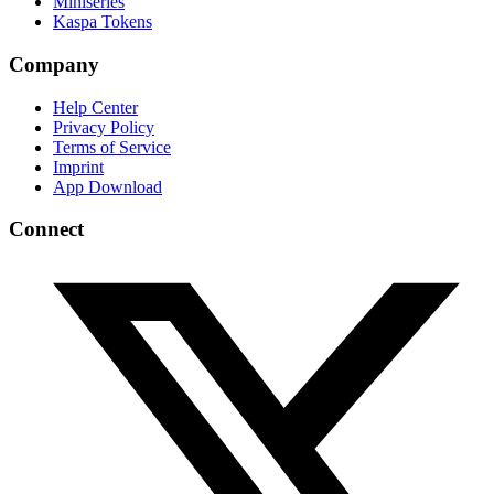
Miniseries
Kaspa Tokens
Company
Help Center
Privacy Policy
Terms of Service
Imprint
App Download
Connect