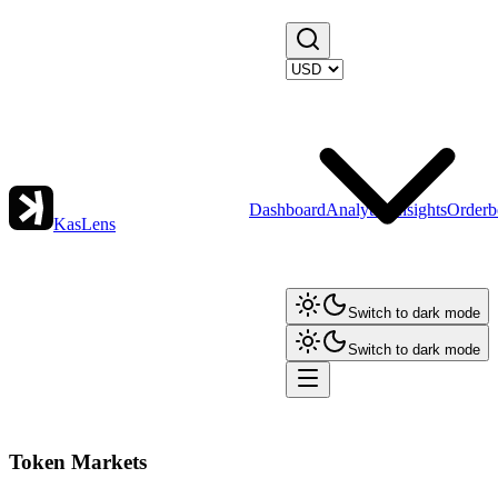
Dashboard
Analytics
Insights
Orderb
KasLens
Switch to dark mode
Switch to dark mode
Token Markets