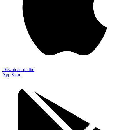
Download on the
App Store