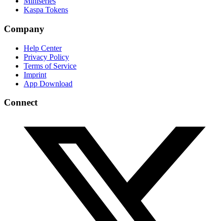
Miniseries
Kaspa Tokens
Company
Help Center
Privacy Policy
Terms of Service
Imprint
App Download
Connect