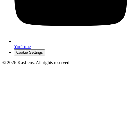
YouTube
Cookie Settings
©
2026
KasLens
. All rights reserved.