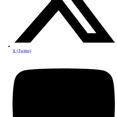
X (Twitter)