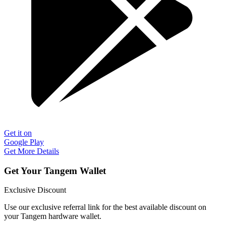
Get it on
Google Play
Get More Details
Get Your Tangem Wallet
Exclusive Discount
Use our exclusive referral link for the best available discount on
your Tangem hardware wallet.