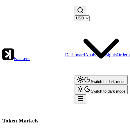
Dashboard
Analytics
Insights
Orderb
KasLens
Switch to dark mode
Switch to dark mode
Token Markets