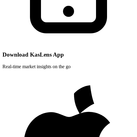
Download KasLens App
Real-time market insights on the go