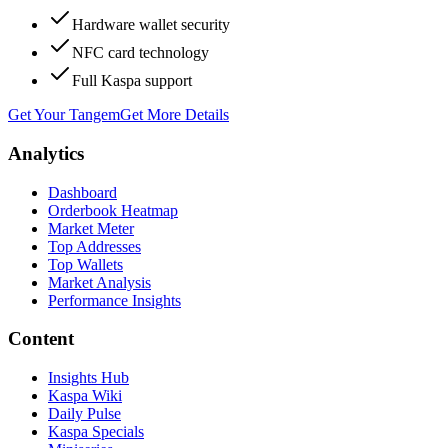
Hardware wallet security
NFC card technology
Full Kaspa support
Get Your Tangem
Get More Details
Analytics
Dashboard
Orderbook Heatmap
Market Meter
Top Addresses
Top Wallets
Market Analysis
Performance Insights
Content
Insights Hub
Kaspa Wiki
Daily Pulse
Kaspa Specials