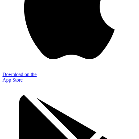
Download on the
App Store