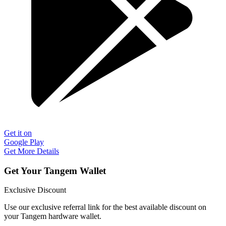
Get it on
Google Play
Get More Details
Get Your Tangem Wallet
Exclusive Discount
Use our exclusive referral link for the best available discount on
your Tangem hardware wallet.