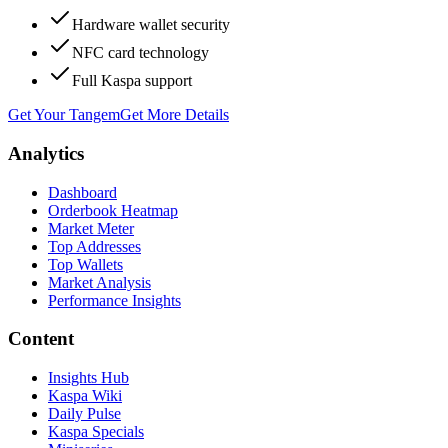
Hardware wallet security
NFC card technology
Full Kaspa support
Get Your Tangem
Get More Details
Analytics
Dashboard
Orderbook Heatmap
Market Meter
Top Addresses
Top Wallets
Market Analysis
Performance Insights
Content
Insights Hub
Kaspa Wiki
Daily Pulse
Kaspa Specials