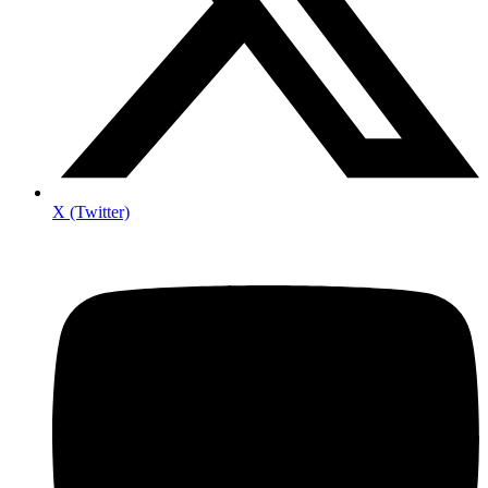
X (Twitter)