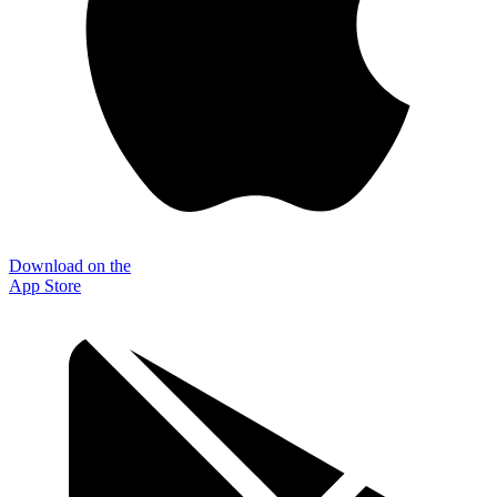
Download on the
App Store