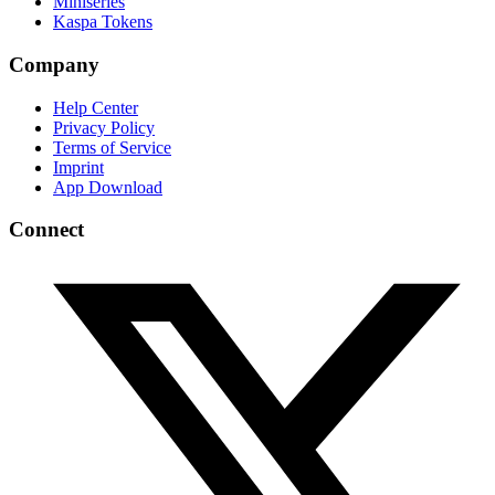
Miniseries
Kaspa Tokens
Company
Help Center
Privacy Policy
Terms of Service
Imprint
App Download
Connect