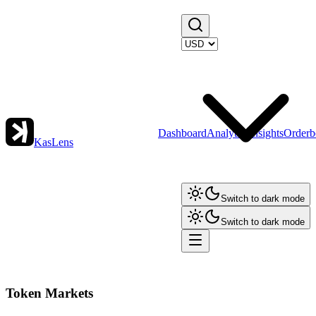
Dashboard
Analytics
Insights
Orderb
KasLens
Switch to dark mode
Switch to dark mode
Token Markets