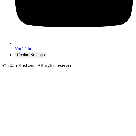
YouTube
Cookie Settings
©
2026
KasLens
. All rights reserved.