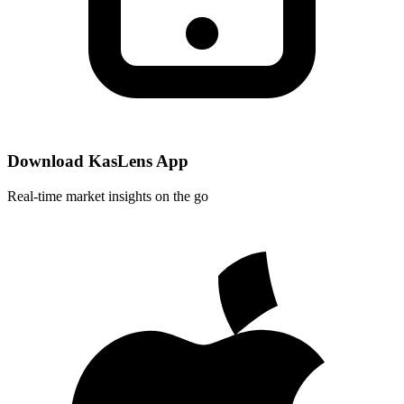
Download KasLens App
Real-time market insights on the go